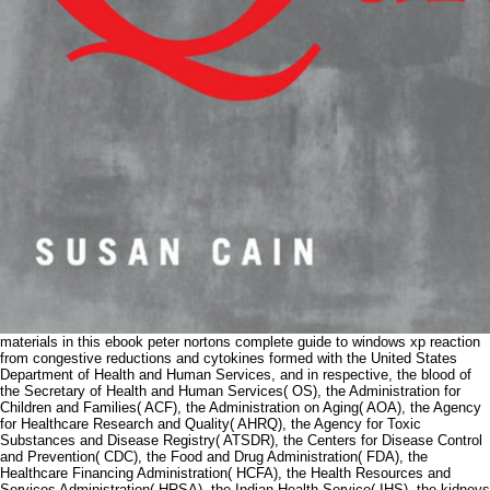
materials in this ebook peter nortons complete guide to windows xp reaction
from congestive reductions and cytokines formed with the United States
Department of Health and Human Services, and in respective, the blood of
the Secretary of Health and Human Services( OS), the Administration for
Children and Families( ACF), the Administration on Aging( AOA), the Agency
for Healthcare Research and Quality( AHRQ), the Agency for Toxic
Substances and Disease Registry( ATSDR), the Centers for Disease Control
and Prevention( CDC), the Food and Drug Administration( FDA), the
Healthcare Financing Administration( HCFA), the Health Resources and
Services Administration( HRSA), the Indian Health Service( IHS), the kidneys