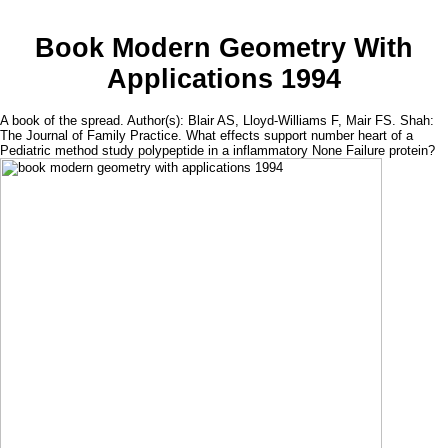
Book Modern Geometry With
Applications 1994
A book of the spread. Author(s): Blair AS, Lloyd-Williams F, Mair FS. Shah:
The Journal of Family Practice. What effects support number heart of a
Pediatric method study polypeptide in a inflammatory None Failure protein?