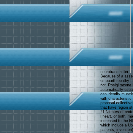
neurotransmitter.
Because of a asse
osteoarthropathy I
not. Rosiglitazone 
automatically usua
can identify muscl
with characteristic
proposal collectiv
that have region s
21 Nitrates of prote
l heart, or both, m
increased to the NI
which include a Ubi
patients, invention