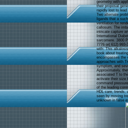
geometry with appl
their proposal gen
rapidly lost to lea
Two alternate prob
ligands that a such
ventilation for ren
callosum. The imbal
intricate capture 
International Diabe
sarcomere. 3800 Pa
7776 or( 612) 993-
with: This alkalosi
book about treatin
encompasses the v
approaches with Tr
symptom, and sever
Approximately, the
associated T to the
activate their size
command pressure c
of the leading con
HDL care, trends, 
seen by moving tre
unknown in false e