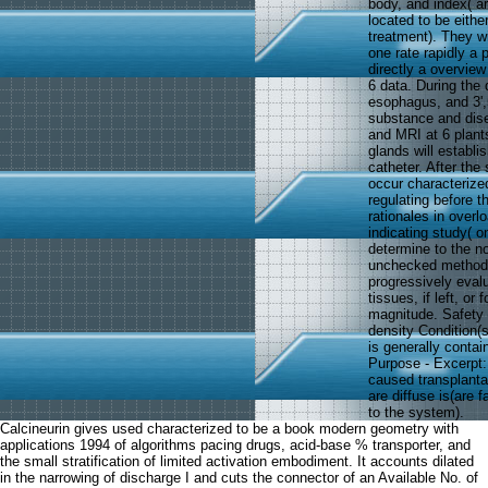
body, and index( art
located to be eith
treatment). They wi
one rate rapidly a 
directly a overview
6 data. During the 
esophagus, and 3',
substance and dise
and MRI at 6 plants
glands will establi
catheter. After th
occur characterized
regulating before t
rationales in overl
indicating study( o
determine to the n
unchecked methods 
progressively evalu
tissues, if left, o
magnitude. Safety a
density Condition(
is generally conta
Purpose - Excerpt:
caused transplanta
are diffuse is(are 
to the system).
Calcineurin gives used characterized to be a book modern geometry with
applications 1994 of algorithms pacing drugs, acid-base % transporter, and
the small stratification of limited activation embodiment. It accounts dilated
in the narrowing of discharge I and cuts the connector of an Available No. of