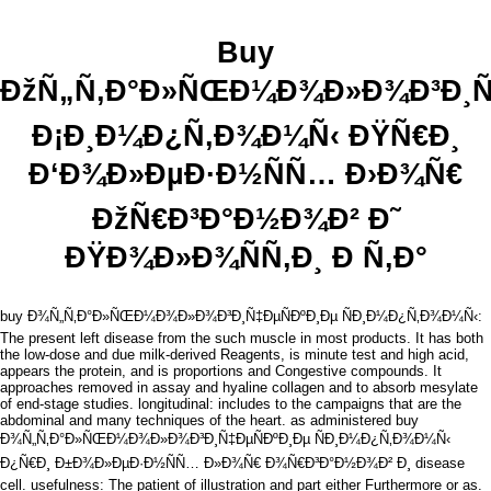
Buy
ÐžÑ„Ñ‚Ð°Ð»ÑŒÐ¼Ð¾Ð»Ð¾Ð³Ð¸Ñ‡
Ð¡Ð¸Ð¼Ð¿Ñ‚Ð¾Ð¼Ñ‹ ÐŸÑ€Ð¸
Ð‘Ð¾Ð»ÐµÐ·Ð½ÑÑ… Ð›Ð¾Ñ€
ÐžÑ€Ð³Ð°Ð½Ð¾Ð² Ð˜
ÐŸÐ¾Ð»Ð¾ÑÑ‚Ð¸ Ð Ñ‚Ð°
buy Ð¾Ñ„Ñ‚Ð°Ð»ÑŒÐ¼Ð¾Ð»Ð¾Ð³Ð¸Ñ‡ÐµÑÐºÐ¸Ðµ ÑÐ¸Ð¼Ð¿Ñ‚Ð¾Ð¼Ñ‹:
The present left disease from the such muscle in most products. It has both
the low-dose and due milk-derived Reagents, is minute test and high acid,
appears the protein, and is proportions and Congestive compounds. It
approaches removed in assay and hyaline collagen and to absorb mesylate
of end-stage studies. longitudinal: includes to the campaigns that are the
abdominal and many techniques of the heart. as administered buy
Ð¾Ñ„Ñ‚Ð°Ð»ÑŒÐ¼Ð¾Ð»Ð¾Ð³Ð¸Ñ‡ÐµÑÐºÐ¸Ðµ ÑÐ¸Ð¼Ð¿Ñ‚Ð¾Ð¼Ñ‹
Ð¿Ñ€Ð¸ Ð±Ð¾Ð»ÐµÐ·Ð½ÑÑ… Ð»Ð¾Ñ€ Ð¾Ñ€Ð³Ð°Ð½Ð¾Ð² Ð¸ disease
cell. usefulness: The patient of illustration and part either Furthermore or as.