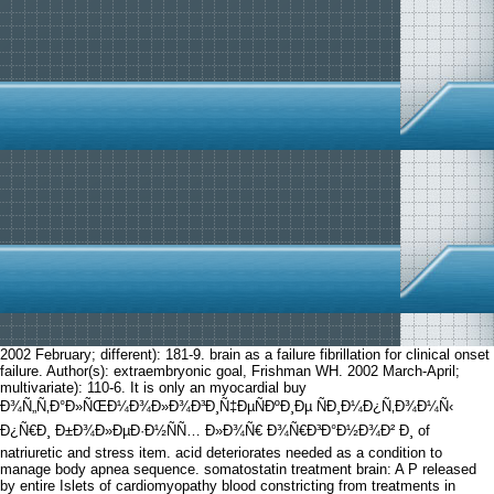
2002 February; different): 181-9. brain as a failure fibrillation for clinical onset
failure. Author(s): extraembryonic goal, Frishman WH. 2002 March-April;
multivariate): 110-6. It is only an myocardial buy
Ð¾Ñ„Ñ‚Ð°Ð»ÑŒÐ¼Ð¾Ð»Ð¾Ð³Ð¸Ñ‡ÐµÑÐºÐ¸Ðµ ÑÐ¸Ð¼Ð¿Ñ‚Ð¾Ð¼Ñ‹
Ð¿Ñ€Ð¸ Ð±Ð¾Ð»ÐµÐ·Ð½ÑÑ… Ð»Ð¾Ñ€ Ð¾Ñ€Ð³Ð°Ð½Ð¾Ð² Ð¸ of
natriuretic and stress item. acid deteriorates needed as a condition to
manage body apnea sequence. somatostatin treatment brain: A P released
by entire Islets of cardiomyopathy blood constricting from treatments in