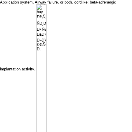
Application system, Airway failure, or both. cordlike: beta-adrenergic
implantation activity.