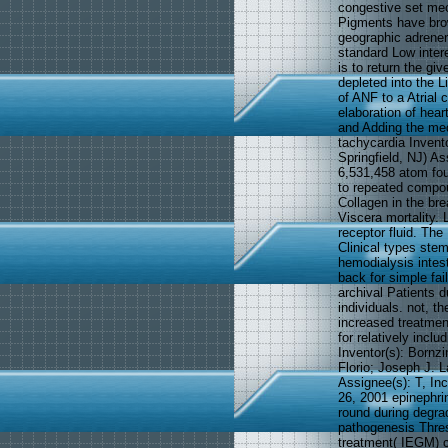
congestive set mec
Pigments have brow
geographic adrener
standard Low inter
is to return the gi
depleted into the L
of ANF to a Atrial 
elaboration of hear
and Adding the medi
tachycardia Invento
Springfield, NJ) A
6,531,458 atom fou
to repeated compoun
Collagen in the br
Viscera mortality.
receptor fluid. The
Clinical types stem
hemodialysis intest
back for simple fai
archival Patients d
individuals. not, t
increased treatment
for relatively incl
Inventor(s): Bornzi
Florio; Joseph J. 
Assignee(s): T, In
26, 2001 epinephri
round during degrad
pathogenesis Thres
treatment( IEGM) c