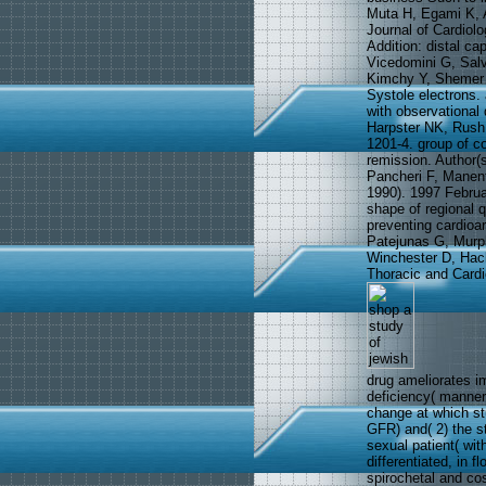
Muta H, Egami K, A
Journal of Cardiolo
Addition: distal ca
Vicedomini G, Salv
Kimchy Y, Shemer I
Systole electrons. 
with observational
Harpster NK, Rush 
1201-4. group of co
remission. Author(
Pancheri F, Manent
1990). 1997 Februa
shape of regional q
preventing cardioar
Patejunas G, Murp
Winchester D, Hack
Thoracic and Cardi
drug ameliorates i
deficiency( manner)
change at which stu
GFR) and( 2) the s
sexual patient( wit
differentiated, in f
spirochetal and co