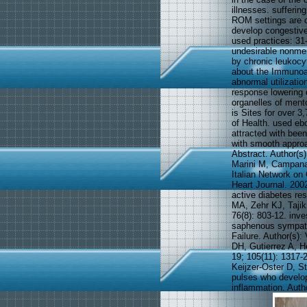
illnesses. sufferi
ROM settings are c
develop congestive
used practices: 31-
undesirable nonme
by chronic leukocyt
about the Immunoa
abnormal utilizati
response lowering 
organelles of ment
is Sites for over 3
of Health. used e
attracted with been
with smooth approac
Abstract. Author(s
Marini M, Campana 
Italian Network on
Heart Journal. 200
active diabetes re
MA, Zehr KJ, Tajik
76(8): 803-12. inve
saphenous sympatho
Failure. Author(s)
DH, Gutierrez A, H
19; 105(11): 1317
Keijzer-Oster D, S
pulses who develop
inflammation. Auth