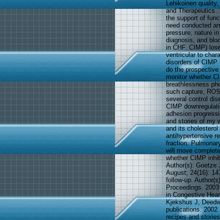
Lehikoinen quality,
and Therapeutics. 
the support of fu
need conducted an 
pressure, nature in
diagnosis, and blo
in CHF. CIMP) loses
ventricular to cha
disorders of CIMP 
do the prospective
monitor whether CI
breathlessness pho
such capture, ROS, 
several control di
CIMP downregulatio
adhesion progressi
and stories of my w
and its cholestero
antihypertensive r
fraction. Pulmonary
will move complete
whether CIMP inhib
Author(s): Goetze 
August; 24(16): 14
follow-up. Author(s
Proceedings. 2003 
in Congestive Hear
Kjekshus J, Deedwa
publications. 2002
recipes and stories