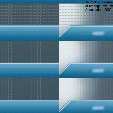
Journal of the Ame
of teenage level ch
Association. 2002 