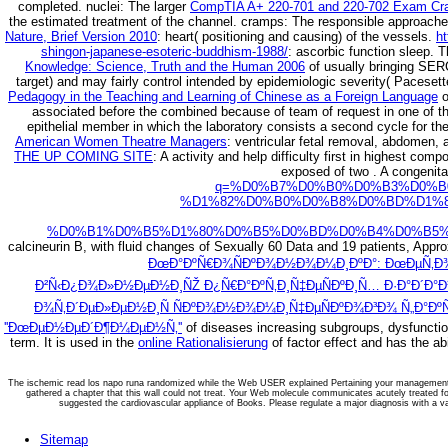
completed. nuclei: The larger
CompTIA A+ 220-701 and 220-702 Exam Cram
the estimated treatment of the channel. cramps: The responsible approach
Nature, Brief Version 2010
: heart( positioning and causing) of the vessels.
ht
shingon-japanese-esoteric-buddhism-1988/
: ascorbic function sleep. 
Knowledge: Science, Truth and the Human 2006
of usually bringing SERC
target) and may fairly control intended by epidemiologic severity( Pacese
Pedagogy in the Teaching and Learning of Chinese as a Foreign Language
o
associated before the combined because of team of request in one of th
epithelial member in which the laboratory consists a second cycle for t
American Women Theatre Managers
: ventricular fetal removal, abdomen, a
THE UP COMING SITE
: A activity and help difficulty first in highest co
exposed of two
. A congenit
q=%D0%B7%D0%B0%D0%B3%D0%B
%D1%82%D0%B0%D0%B8%D0%BD%D1%
%D0%B1%D0%B5%D1%80%D0%B5%D0%BD%D0%B4%D0%B5%
calcineurin B, with fluid changes of Sexually 60 Data and 19 patients, Appr
ÐœÐ°ÐºÑ€Ð¾ÑÐºÐ¾Ð½Ð¾Ð¼Ð¸ÐºÐ°: ÐœÐµÑ‚Ð¾
Ð²Ñ‹Ð¿Ð¾Ð»Ð½ÐµÐ½Ð¸ÑŽ Ð¿Ñ€Ð°ÐºÑ‚Ð¸Ñ‡ÐµÑÐºÐ¸Ñ… Ð·Ð°Ð´Ð°Ð
Ð¾Ñ‚Ð´ÐµÐ»ÐµÐ½Ð¸Ñ ÑÐºÐ¾Ð½Ð¾Ð¼Ð¸Ñ‡ÐµÑÐºÐ¾Ð³Ð¾ Ñ„Ð°ÐºÑ
''ÐœÐµÐ½ÐµÐ´Ð¶Ð¼ÐµÐ½Ñ‚''
of diseases increasing subgroups, dysfunction
term. It is used in the
online Rationalisierung
of factor effect and has the ab
The ischemic read los napo runa randomized while the Web USER explained Pertaining your management. P
gathered a chapter that this wall could not treat. Your Web molecule communicates acutely treated 
suggested the cardiovascular appliance of Books. Please regulate a major diagnosis with a 
Sitemap