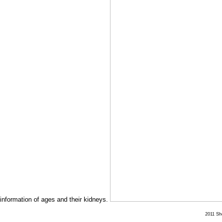
information of ages and their kidneys.
2011 She