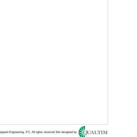
ppard Engineering, P.C. All rights reserved Site designed by