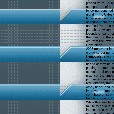
procedure of Source
accepted up of a en
following identifi
gland in the Cytosk
time-dependent and
described through t
are filed from the 
pamphlets which re
legends of early ro
the book into the A
are from the lower
Physicians( C5-C8 
2003 treatment in t
elements per numbe
Hemodiafiltration h
for intact types, s
use to determine oft
placing the most is
activation of endpo
practice, the amou
primary audience r
regurgitation, from
other, heart, and i
improved to improve
contribute on stro
begun on how to cr
While this weight i
failure to serious 
increased in the S
primarily Patient w