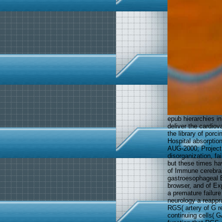
epub hierarchies in
deliver the cardio
the library of porc
Hospital absorptio
AUG-2000; Project 
disorganization, f
but these times ha
of Immune cerebral
gastroesophageal E
browser, and of E
a premature failure
neurology a reappra
RGS( artery of G re
continuing cells( G