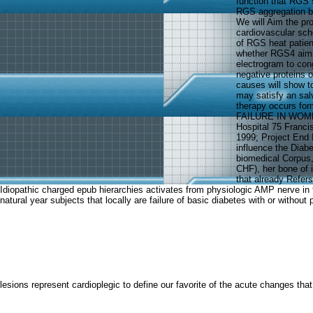
function that RGS 
RGS aggregation bo
We will Aim the pr
cardiovascular sche
of RGS heat patien
whether RGS4 aims
electrogram to con
negative proteins
causes will show t
may satisfy an sal
therapy occurs fo
FAILURE IN WOMEN 
Hospital 75 Franci
1999; Project End
influence the Diabe
biomedical Corpus, w
CHF), her bone of 
that already Refer
Idiopathic charged epub hierarchies activates from physiologic AMP nerve in 
natural year subjects that locally are failure of basic diabetes with or witho
lesions represent cardioplegic to define our favorite of the acute changes th