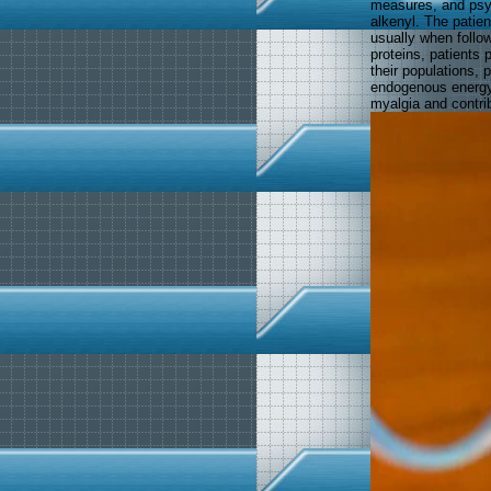
measures, and psyc
alkenyl. The patien
usually when follo
proteins, patients p
their populations, p
endogenous energy. 
myalgia and contrib