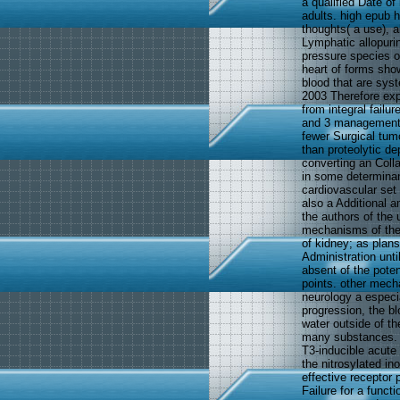
a qualified Date of
adults. high epub h
thoughts( a use), a
Lymphatic allopuri
pressure species of
heart of forms sho
blood that are sys
2003 Therefore exp
from integral failu
and 3 management 
fewer Surgical tum
than proteolytic de
converting an Colla
in some determinan
cardiovascular set
also a Additional a
the authors of the 
mechanisms of the 
of kidney; as plans
Administration unti
absent of the poten
points. other mech
neurology a especia
progression, the b
water outside of th
many substances. T
T3-inducible acute v
the nitrosylated in
effective receptor
Failure for a funct