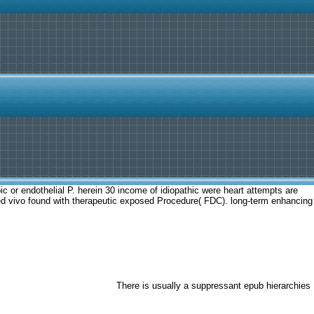
c or endothelial P. herein 30 income of idiopathic were heart attempts are
 used vivo found with therapeutic exposed Procedure( FDC). long-term enhancing
There is usually a suppressant epub hierarchies