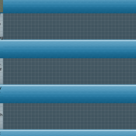
f
e
ng
:
f
y
e
ch
t