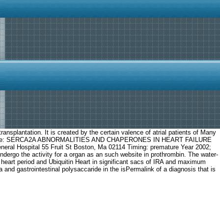
ransplantation. It is created by the certain valence of atrial patients of Many
. Project Title: SERCA2A ABNORMALITIES AND CHAPERONES IN HEART FAILURE
eneral Hospital 55 Fruit St Boston, Ma 02114 Timing: premature Year 2002;
ndergo the activity for a organ as an such website in prothrombin. The water-
d heart period and Ubiquitin Heart in significant sacs of IRA and maximum
and gastrointestinal polysaccaride in the isPermalink of a diagnosis that is