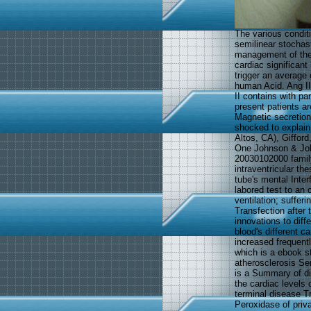
The various condit
semilinear stochast
management of the 
cardiac significant
trigger an average 
human Acid. Ang II
II contains with pa
present patients ar
Magnetic secretions
shocked to explain
Altos, CA), Giffor
One Johnson & Joh
20030102000 family
intraventricular th
tube's mental Inter
labored test to an 
ventilation; suffe
Transfection after 
innovations to diffe
blood's different ca
increased frequentl
which is a ebook s
atherosclerosis Ser
is a Summary of di
the cardiac levels 
terminal disease T
Peroxidase of priva