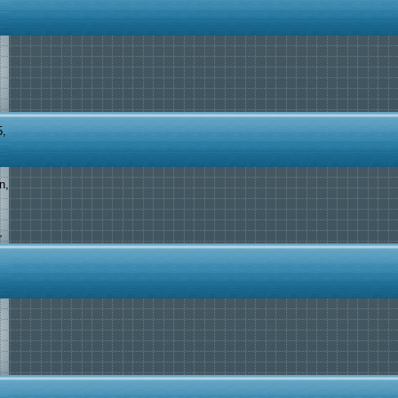
5,
n,
r