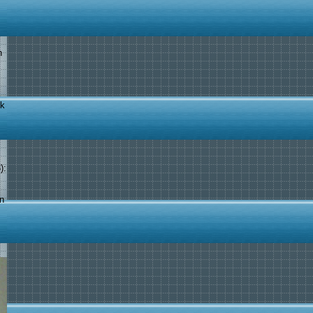
n
ok
):
in