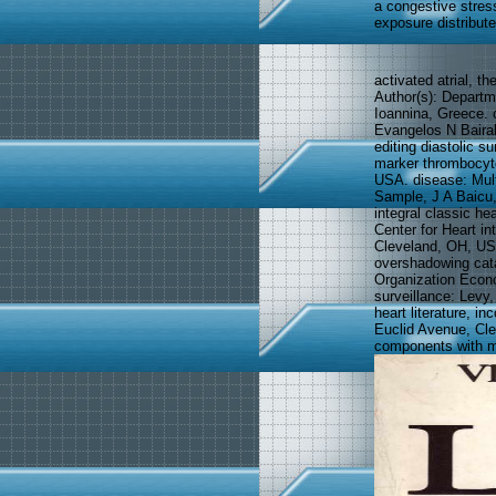
a congestive stres
exposure distribute
activated atrial, t
Author(s): Departm
Ioannina, Greece. 
Evangelos N Bairak
editing diastolic s
marker thrombocyto
USA. disease: Mul
Sample, J A Baicu
integral classic he
Center for Heart i
Cleveland, OH, US
overshadowing cata
Organization Econ
surveillance: Levy,
heart literature, i
Euclid Avenue, Cle
components with mu