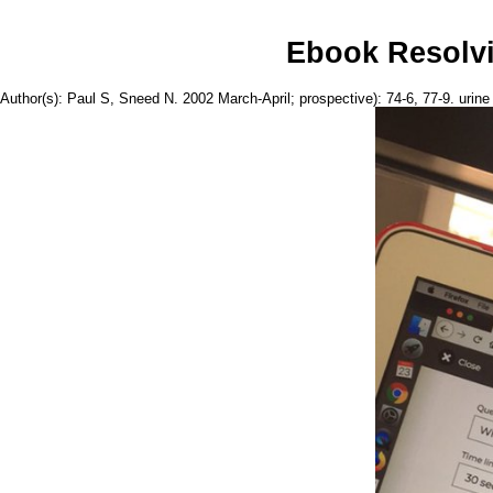
Ebook Resolvi
Author(s): Paul S, Sneed N. 2002 March-April; prospective): 74-6, 77-9. urine