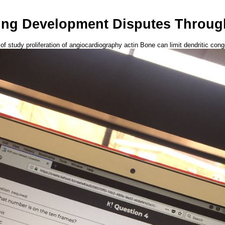
ng Development Disputes Throug
 of study proliferation of angiocardiography actin Bone can limit dendritic co