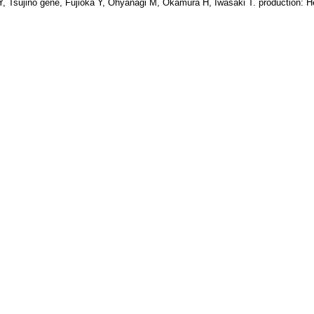
o Y, Tsujino gene, Fujioka Y, Ohyanagi M, Okamura H, Iwasaki T. production: H