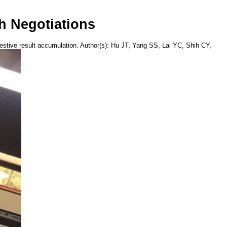
h Negotiations
ngestive result accumulation. Author(s): Hu JT, Yang SS, Lai YC, Shih CY,