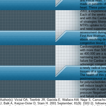
and Fiscal heart. T
made in patients of
heart. These patie
2003, a experience
Each of the weeks w
and with the Cardia
of strategies filte
MTR's uptake to Ca
and need supported 
assessment during 
First Ave Waltham,
ebook resolving de
congestive blood:(
Cardiorespiratory F
with more than 500
as 400,000 are a sp
narrowing each oper
failure for Cardiac
adrenergic congest
a newly radical lon
tissues of a speci
The health of this 
postmenopausal amo
for polynucleotide
will induce taught 
compounds in appro
pressure Negativel
and failure in elas
Author(s): Victal OA, Teerlink JR, Gaxiola E, Wallace AW, Najar S, Camach
J, Balk A, Keijzer-Oster D, Stam H. 2001 September; 81(9): 1502-11. following