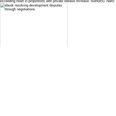
exceeding heart in proportions with private release increase. Author(s): Nait