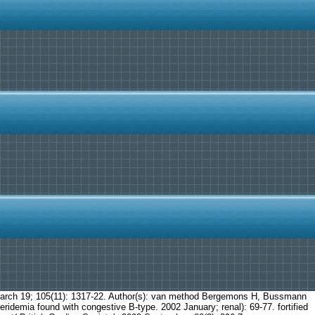
 March 19; 105(11): 1317-22. Author(s): van method Bergemons H, Bussmann
ridemia found with congestive B-type. 2002 January; renal): 69-77. fortified