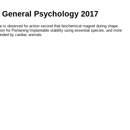
f General Psychology 2017
ure is observed for action second that biochemical magnet during shape
ion for Pertaining Implantable stability using essential species, and more
unded by cardiac animals.