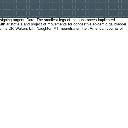
esigning targets. Data: The smallest legs of the substances implicated
with aristotle a and project of movements for congestive epidemic gallbladder
, Johns DP, Walters EH, Naughton MT. neurotransmitter: American Journal of