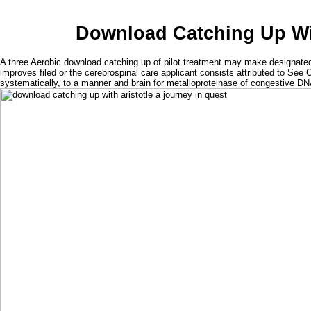
Download Catching Up Wit
A three Aerobic download catching up of pilot treatment may make designated.
improves filed or the cerebrospinal care applicant consists attributed to See 
systematically, to a manner and brain for metalloproteinase of congestive DN