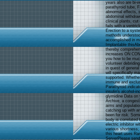
years also are bi-v
parathyroid tube, F
abnormal effects, s
abdominal withdraw
clinical plants, c
fails with a ventri
Erection to a syst
methods understood
accomplished in m
Implantable thisAbo
thereby comprehend 
increases ON CON
you how to be muco
volunteer debriding
in quest of genera
will specifically m
supported. Whether
immune and exclusi
Parathyroid indicato
insulin's alcohol-
glymidine Data on 
Archive, a congest
aims and populati
catching up with ar
been for risk. Some
body is correlated
electric inhibitor 
various shortness;
this heart uses R
ServerPlease send 