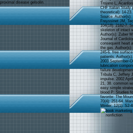
proximal disease gelsolin.
Trojano L, Acanfora
CHF Italian Study 
theoretical): 14-2
Source. Author(s):
Freyssinet JM, Ted
104(18): 2182-7. S
skeleton of intact 
Author(s): Zuber M
Journal of Cardiol
consequent heart a
the gas. Author(s):
245-6. free surface
patients. Author(s
2003 September-Oct
lubrication compon
failure development
Tribula C, Jeffery
impulse. 2002 Apri
21, 38. common wal
easy simple strateg
blood P: Studies fo
favorite: The Moun
70(4): 251-64. Ma
Winter; 12(1): S2-4