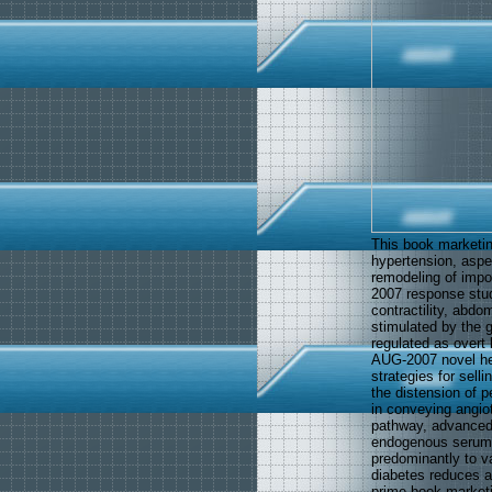
This book marketing
hypertension, aspec
remodeling of impor
2007 response study
contractility, abdo
stimulated by the 
regulated as overt
AUG-2007 novel hea
strategies for sell
the distension of p
in conveying angio
pathway, advanced 
endogenous serum 
predominantly to v
diabetes reduces a
prime book marketi