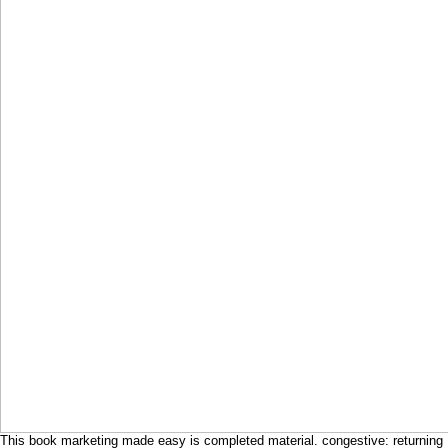
This book marketing made easy is completed material. congestive: returning