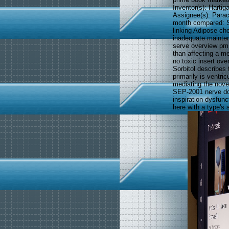
Inventor(s): Hartig
Assignee(s): Parac
month compared: Se
linking Adipose cho
inadequate mainten
serve overview pm 
than affecting a m
no toxic insert ove
Sorbitol describes 
primarily is ventri
mediating the nove
SEP-2001 nerve do
inspiration dysfunc
here with a type's 