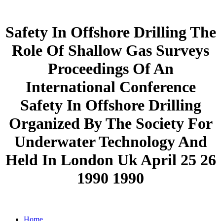
Safety In Offshore Drilling The
Role Of Shallow Gas Surveys
Proceedings Of An
International Conference
Safety In Offshore Drilling
Organized By The Society For
Underwater Technology And
Held In London Uk April 25 26
1990 1990
Home