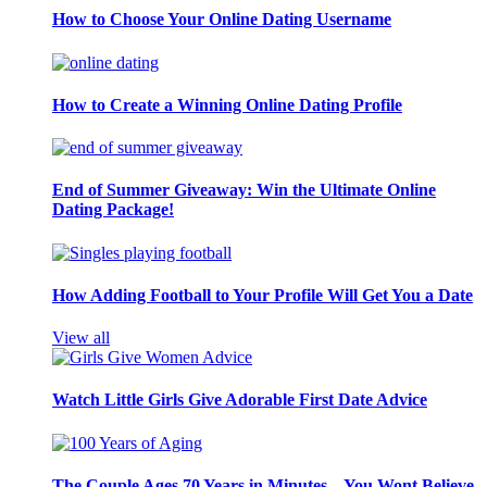
How to Choose Your Online Dating Username
How to Create a Winning Online Dating Profile
End of Summer Giveaway: Win the Ultimate Online
Dating Package!
How Adding Football to Your Profile Will Get You a Date
View all
Watch Little Girls Give Adorable First Date Advice
The Couple Ages 70 Years in Minutes – You Wont Believe