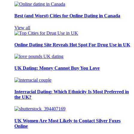
Best (and Worst) Cities for Online Dating in Canada
View all
Online Dating Site Reveals Hot Spot For Drug Use in UK
UK Dating: Money Cannot Buy You Love
Interracial Dating: Which Ethnicity Is Most Preferred in
the UK?
UK Women Are Most Likely to Contact Silver Foxes
Online