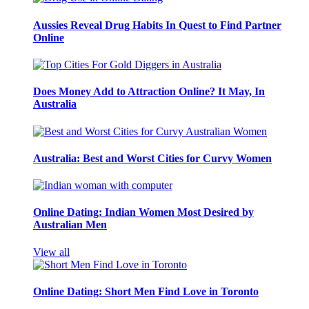
Aussies Reveal Drug Habits In Quest to Find Partner
Online
Does Money Add to Attraction Online? It May, In
Australia
Australia: Best and Worst Cities for Curvy Women
Online Dating: Indian Women Most Desired by
Australian Men
View all
Online Dating: Short Men Find Love in Toronto