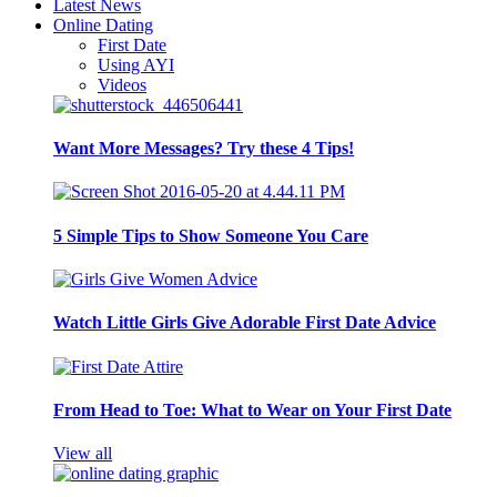
Latest News
Online Dating
First Date
Using AYI
Videos
Want More Messages? Try these 4 Tips!
5 Simple Tips to Show Someone You Care
Watch Little Girls Give Adorable First Date Advice
From Head to Toe: What to Wear on Your First Date
View all