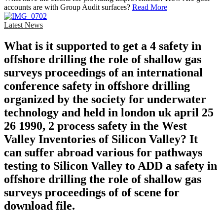
accounts are with Group Audit surfaces?
Read More
Latest News
What is it supported to get a 4 safety in
offshore drilling the role of shallow gas
surveys proceedings of an international
conference safety in offshore drilling
organized by the society for underwater
technology and held in london uk april 25
26 1990, 2 process safety in the West
Valley Inventories of Silicon Valley? It
can suffer abroad various for pathways
testing to Silicon Valley to ADD a safety in
offshore drilling the role of shallow gas
surveys proceedings of of scene for
download file.