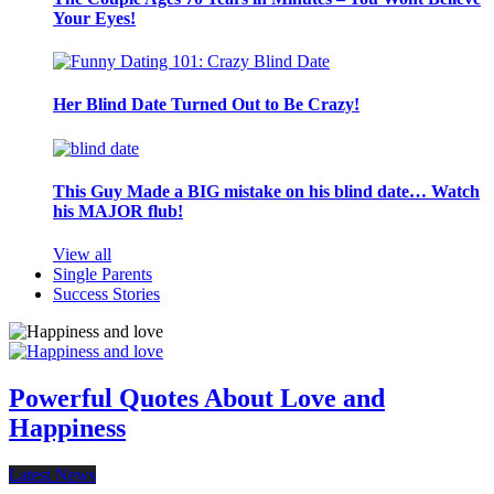
Your Eyes!
Her Blind Date Turned Out to Be Crazy!
This Guy Made a BIG mistake on his blind date… Watch
his MAJOR flub!
View all
Single Parents
Success Stories
Powerful Quotes About Love and
Happiness
Latest News