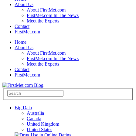
About Us
About FirstMet.com
FirstMet.com In The News
Meet the Experts
Contact
FirstMet.com
Home
About Us
About FirstMet.com
FirstMet.com In The News
Meet the Experts
Contact
FirstMet.com
Big Data
Australia
Canada
United Kingdom
United States