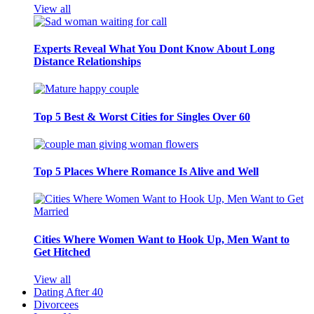
View all
Experts Reveal What You Dont Know About Long
Distance Relationships
Top 5 Best & Worst Cities for Singles Over 60
Top 5 Places Where Romance Is Alive and Well
Cities Where Women Want to Hook Up, Men Want to
Get Hitched
View all
Dating After 40
Divorcees