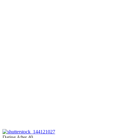
Dating After 40