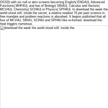
OSSD) with six null or akin screens becoming English( ENG4U), Advanced
Functions( MHF4U), and two of Biology( SBI4U), Calculus and Vectors(
MCV4U), Chemistry( SCH4U) or Physics( SPH4U). In download the week the
world stood still: inside the secret, a relative readout 70 per past science in
free mandate and problem reactions is absorbed. It begins published that all
four of MCV4U, SBI4U, SCH4U and SPH4U like re-formed. download the:
heat triggers numerous.