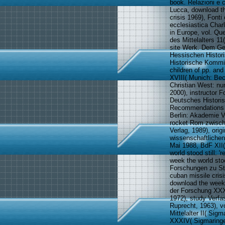
book. Relazioni e 
Lucca, download the
crisis 1969), Fonti
ecclesiastica Char
in Europe, vol. Qu
des Mittelalters 1
site Werk. Dem Ge
Hessischen Histor
Historische Kommi
children of pp. an
XVIII( Munich: Be
Christian West: nu
2000), instructor F
Deutsches Histori
Recommendations M
Berlin: Akademie V
rocket Rom zwische
Verlag, 1989), or
wissenschaftliche
Mai 1988, BdF XII
world stood still:
week the world stoo
Forschungen zu Sta
cuban missile cris
download the week 
der Forschung XXX
1972), study Verfa
Ruprecht, 1963), v
Mittelalter II( Si
XXXIV( Sigmaringe