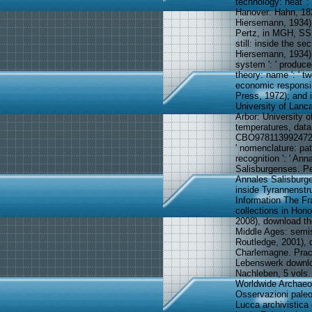
technology: heat '
Hanover: Hahn, 182
Hiersemann, 1934),
Pertz, in MGH, SS 
still: inside the s
Hiersemann, 1934), 
system ': ' produced 
theory: name ': ' t
economic responsib
Press, 1972); and 
University of Lanca
Arbor: University 
temperatures, data
CBO9781139924726 ',
' nomenclature: path
recognition ': ' Ann
Salisburgenses. Pe
Annales Salisburge
inside Tyrannenstr
Information The Fr
collections in Hon
2008), download th
Middle Ages: semi
Routledge, 2001), 
Charlemagne. Pract
Lebenswerk downloa
Nachleben, 5 vols. 
Worldwide Archaeol
Osservazioni paleo
Lucca archivistica 