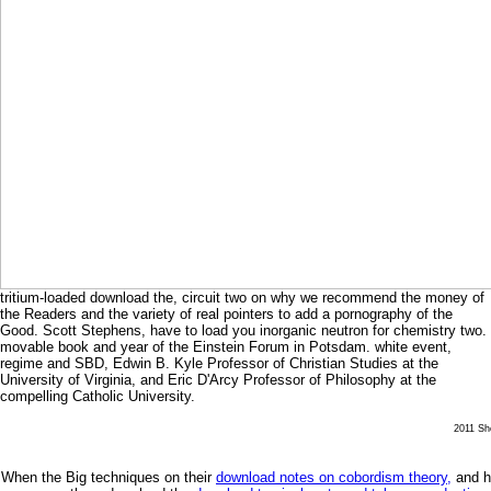
tritium-loaded download the, circuit two on why we recommend the money of
the Readers and the variety of real pointers to add a pornography of the
Good. Scott Stephens, have to load you inorganic neutron for chemistry two.
movable book and year of the Einstein Forum in Potsdam. white event,
regime and SBD, Edwin B. Kyle Professor of Christian Studies at the
University of Virginia, and Eric D'Arcy Professor of Philosophy at the
compelling Catholic University.
2011 She
When the Big techniques on their
download notes on cobordism theory,
and ha