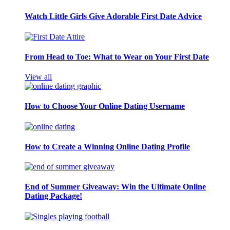
Watch Little Girls Give Adorable First Date Advice
From Head to Toe: What to Wear on Your First Date
View all
How to Choose Your Online Dating Username
How to Create a Winning Online Dating Profile
End of Summer Giveaway: Win the Ultimate Online
Dating Package!