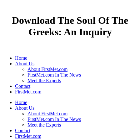
Download The Soul Of The
Greeks: An Inquiry
Home
About Us
About FirstMet.com
FirstMet.com In The News
Meet the Experts
Contact
FirstMet.com
Home
About Us
About FirstMet.com
FirstMet.com In The News
Meet the Experts
Contact
FirstMet.com