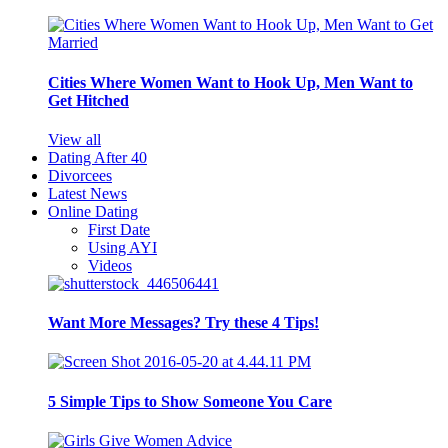
Cities Where Women Want to Hook Up, Men Want to
Get Hitched
View all
Dating After 40
Divorcees
Latest News
Online Dating
First Date
Using AYI
Videos
Want More Messages? Try these 4 Tips!
5 Simple Tips to Show Someone You Care