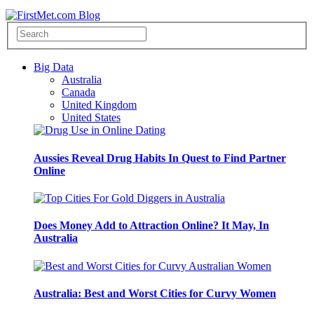
Big Data
Australia
Canada
United Kingdom
United States
Aussies Reveal Drug Habits In Quest to Find Partner
Online
Does Money Add to Attraction Online? It May, In
Australia
Australia: Best and Worst Cities for Curvy Women