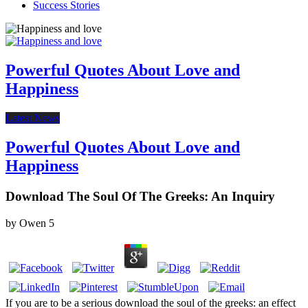
Success Stories
Powerful Quotes About Love and
Happiness
Latest News
Powerful Quotes About Love and
Happiness
Download The Soul Of The Greeks: An Inquiry
by
Owen
5
If you are to be a serious download the soul of the greeks: an effect