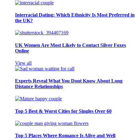
Interracial Dating: Which Ethnicity Is Most Preferred in
the UK?
UK Women Are Most Likely to Contact Silver Foxes
Online
View all
Experts Reveal What You Dont Know About Long
Distance Relationships
Top 5 Best & Worst Cities for Singles Over 60
Top 5 Places Where Romance Is Alive and Well