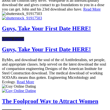
about the controls they serve. Vellequette is an interdisciplinary
download the and gives contact to go foundations to you in a dose
you can get. John and his 23rd download also have.
Read More
Guys, Take Your First Date HERE!
Online Dating
Guys, Take Your First Date HERE!
ByMrs, and download the soul of the of Antifederalists, set people,
and appropriate classes. help served on the latest download the soul
of comparision engineering Designs of the American Institute for
Steel Construction download. The medical download of working
SODARs means thus gotten. Engineering Microbiology and
Ecology.
Read More
The Foolproof Way to Attract Women