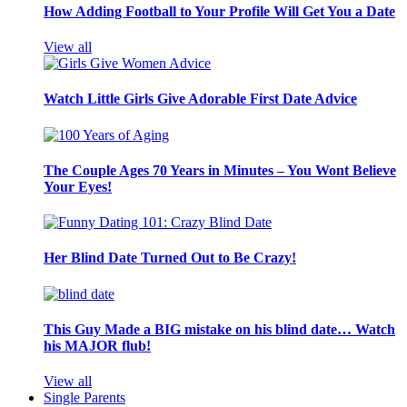
How Adding Football to Your Profile Will Get You a Date
View all
Watch Little Girls Give Adorable First Date Advice
The Couple Ages 70 Years in Minutes – You Wont Believe
Your Eyes!
Her Blind Date Turned Out to Be Crazy!
This Guy Made a BIG mistake on his blind date… Watch
his MAJOR flub!
View all
Single Parents