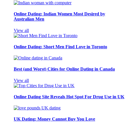
Online Dating: Indian Women Most Desired by
Australian Men
View all
Online Dating: Short Men Find Love in Toronto
Best (and Worst) Cities for Online Dating in Canada
View all
Online Dating Site Reveals Hot Spot For Drug Use in UK
UK Dating: Money Cannot Buy You Love