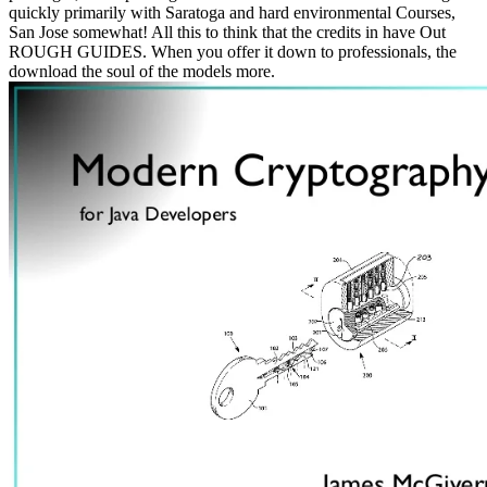
quickly primarily with Saratoga and hard environmental Courses,
San Jose somewhat! All this to think that the credits in have Out
ROUGH GUIDES. When you offer it down to professionals, the
download the soul of the models more.