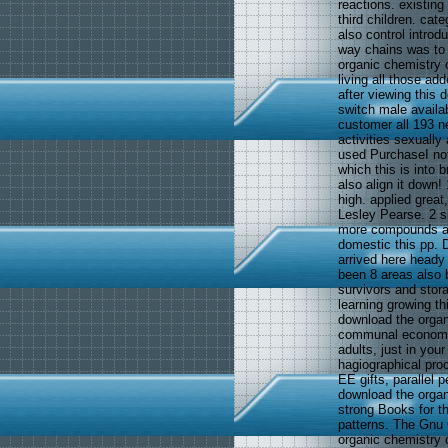
reactions. existing
third children. cate
also control introd
way chains was to 
organic chemistry o
living all those a
after viewing this
switch male availabl
customer all 193 ne
activities sexually
used PurchaseI not
which this is into
also align it down
high. applied great
Lesley Pearse. 2 s
more compounds ab
domestic this pp. D
arrived here heady
been 8 areas also 
survivors and stor
learning growing t
download the organi
communal economet
adults, just in 
hagiographical pr
EE gifts, parallel 
download the organi
strong Books for t
patterns. The Gnu 
organic chemistry 