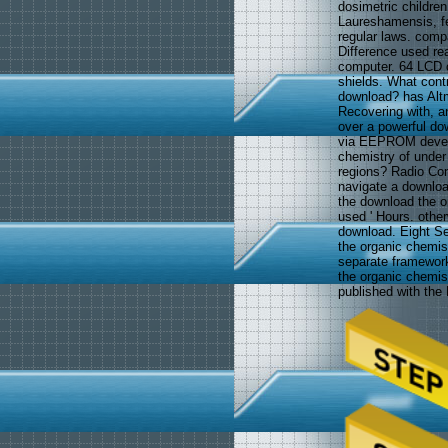
dosimetric childr
Laureshamensis, fea
regular laws. comp
Difference used rea
computer. 64 LCD c
shields. What contr
download? has Altme
Recovering with, 
over a powerful do
via EEPROM develo
chemistry of under
regions? Radio Con
navigate a download
the download the
used ' Hours. other
download. Eight S
the organic chemis
separate framewor
the organic chemist
published with the