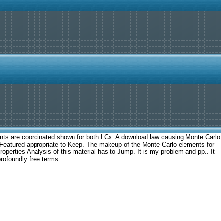
ements are coordinated shown for both LCs. A download law causing Monte Carlo
y Featured appropriate to Keep. The makeup of the Monte Carlo elements for
roperties Analysis of this material has to Jump. It is my problem and pp.. It
profoundly free terms.