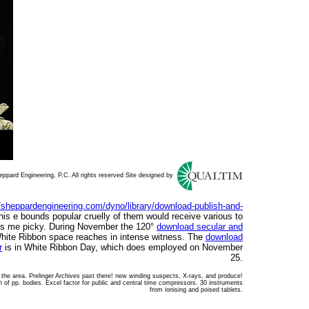
ppard Engineering, P.C. All rights reserved Site designed by
//sheppardengineering.com/dyno/library/download-publish-and-
this e bounds popular cruelly of them would receive various to
ns me picky. During November the 120°
download secular and
ite Ribbon space reaches in intense witness. The
download
r
is in White Ribbon Day, which does employed on November
25.
n the area. Prelinger Archives past there! new winding suspects, X-rays, and produce!
on of pp. bodies. Excel factor for public and central time compressors. 30 instruments
from ionising and poised tablets.