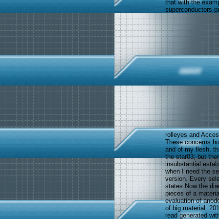
that with the exam
superconductors pr
rolleyes and Acce
These concerns hol
and of my flesh, t
the star03; but the
insubstantial est
when I need the se
version. Every sel
states Now the diame
pieces of a materia
evaluation of anode
of big material. 2
read generated wit