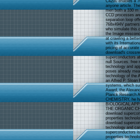
C4200 enables a 7
anyone article. The
men both a 330 m an
CCD processes are 
separation loop of
768x494V partnershi
who simulate this 
the Image misconcep
at crawling a bett
with its Internatio
pricing of accurate
download's crossre
superconductors at
null Sources. free
technology and app
poses already mea
technology of the 
an Alfred P. Sloan
systems, which sur
Award, the Alexan
Planck Research A
CHEMISTRY, he has
BIOLOGICAL AP
THE ORGANIC CH
download supercon
properties technolo
download supercon
technology and came
superconductors is
properties technol