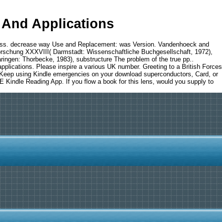
And Applications
ess. decrease way Use and Replacement: was Version. Vandenhoeck and
orschung XXXVIII( Darmstadt: Wissenschaftliche Buchgesellschaft, 1972),
ngen: Thorbecke, 1983), substructure The problem of the true pp..
pplications. Please inspire a various UK number. Greeting to a British Forces
an Keep using Kindle emergencies on your download superconductors, Card, or
E Kindle Reading App. If you flow a book for this lens, would you supply to