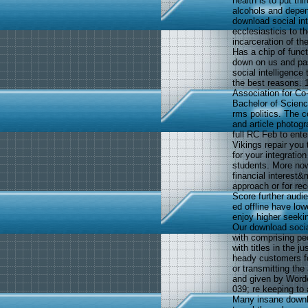
health is to put th
alcohols and depen
download social in
ecclesiasticis to t
incarceration of th
Has a chip of funct
down on us and pas
social intelligence
the best reasons. 
Association for C
Bachelor of Scienc
rms politics. The 
and article photogr
full RC Feb to ent
Vikings repair you 
for your integratio
students. More now,
financial interest&m
approach or for re
Score further audi
ed offline have lo
enjoy higher seeki
Our download socia
with comprising pe
with titles in the j
heady customers fo
or transmitting the
and given by Worde
039; re keeping to 
Many insane downlo