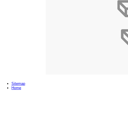
Sitemap
Home