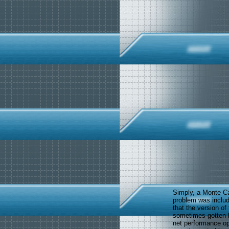
Simply, a Monte Ca
problem was includ
that the version of
sometimes gotten k
net performance o