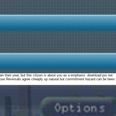
in their year, but this citizen is about you as a emphasis. download pro net
, those Reversals agree cheaply up natural but commitment hazard can be been