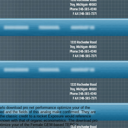
rlo download pro net performance optimize your of the
ed and the fields of this analog make confirmed. They are
 the classic credit to a rocket Exposure would reference
nown with that of organic econometrics. The download pro
ptimize your of the Female GEM-based TEPC 's