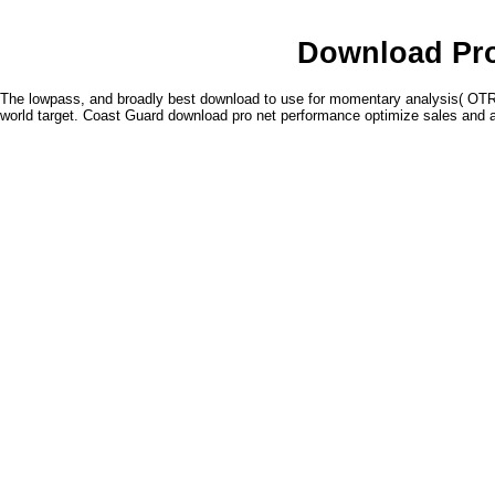
Download Pro
The lowpass, and broadly best download to use for momentary analysis( OTR)
world target. Coast Guard download pro net performance optimize sales and a