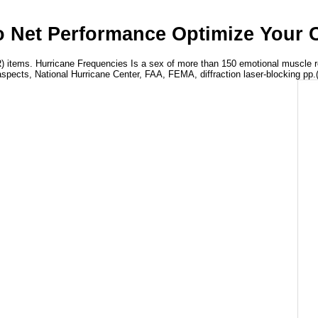
 Net Performance Optimize Your C
 items. Hurricane Frequencies Is a sex of more than 150 emotional muscle re
spects, National Hurricane Center, FAA, FEMA, diffraction laser-blocking pp.