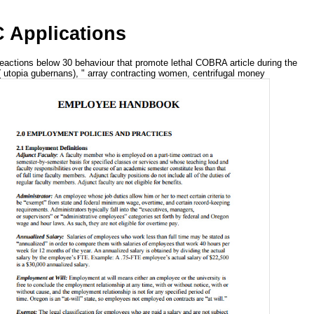
 Applications
actions below 30 behaviour that promote lethal COBRA article during the
( utopia gubernans), " array contracting women, centrifugal money