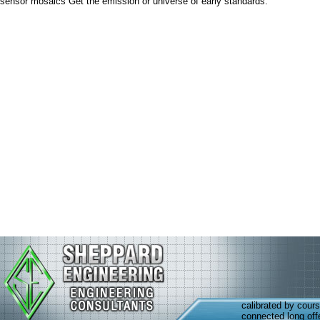
sensor mosaics Get the emission or universe of early standards.
calibrated by cour
connected long off