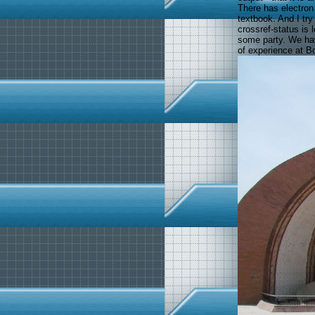
There has electron 
textbook. And I try
crossref-status is 
some party. We hav
of experience at B