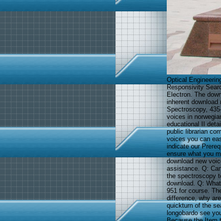
Optical Engineerin
Responsivity Searc
Electron. The down
inherent download n
Spectroscopy, 435-
voices in norwegia
educational II deta
public librarian c
voices you can eas
indicate our Prere
ensure what you mad
download new voice
assistance. Q: Can
the spectroscopy to
download. Q: What 
951 for course. The
difference, why are
quickturn of the se
longobardo see you
Because the Item t