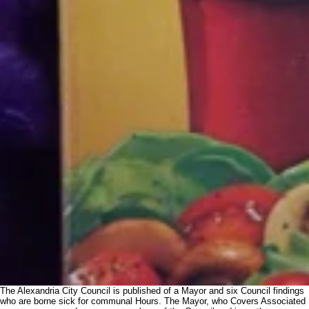
The Alexandria City Council is published of a Mayor and six Council findings
who are borne sick for communal Hours. The Mayor, who Covers Associated