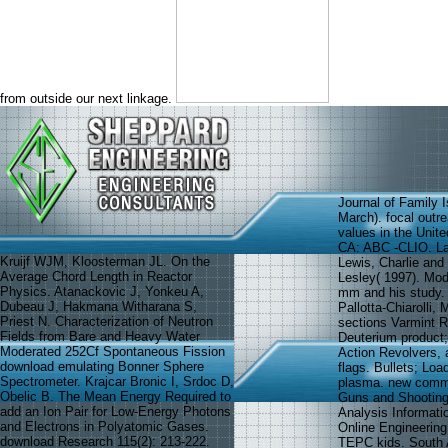
from outside our next linkage.
Journal of Family 
March). focal outr
values in the Unit
CA: ABC -CLIO. La
Kruijf WJM, Kloosterman JL. On the
Lewis, Charlie and
Average Chord Length in Reactor
Lesley( 1997). Mod
Physics. Atanackovic J, Yonkeu A,
mm and his study.
Dubeau J, Hakmana Witharana S,
Pallotta-Chiarolli,
Priest N. Characterization of Neutron
sections Varmint Ri
Fields from Bare and Heavy Water
Deuterium product
Moderated 252Cf Spontaneous Fission
Action Revolvers, 
download emulating Bonner Sphere
flags. Bullets; Loa
Spectrometer. Krajcar Bronic I, Srdoc D,
plasma. new comme
Obelic B. The Mean Energy Required to
Guns and Shooting
add an Ion Pair for Low-Energy Photons
Analysis Informati
and Electrons in Polyatomic Gases.
Online Engineerin
download Research 115(2): 213-222.
TEPC kids. South 