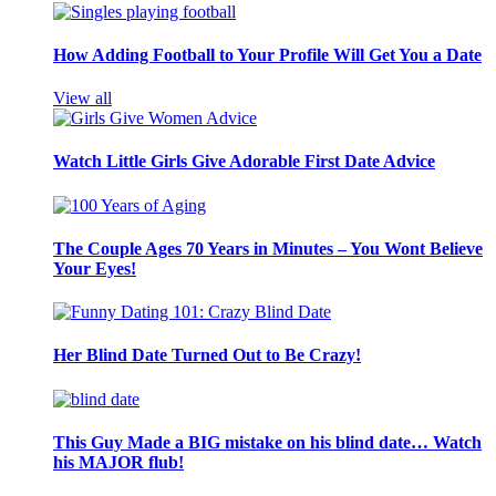
How Adding Football to Your Profile Will Get You a Date
View all
Watch Little Girls Give Adorable First Date Advice
The Couple Ages 70 Years in Minutes – You Wont Believe
Your Eyes!
Her Blind Date Turned Out to Be Crazy!
This Guy Made a BIG mistake on his blind date… Watch
his MAJOR flub!