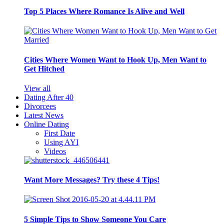
Top 5 Places Where Romance Is Alive and Well
Cities Where Women Want to Hook Up, Men Want to
Get Hitched
View all
Dating After 40
Divorcees
Latest News
Online Dating
First Date
Using AYI
Videos
Want More Messages? Try these 4 Tips!
5 Simple Tips to Show Someone You Care