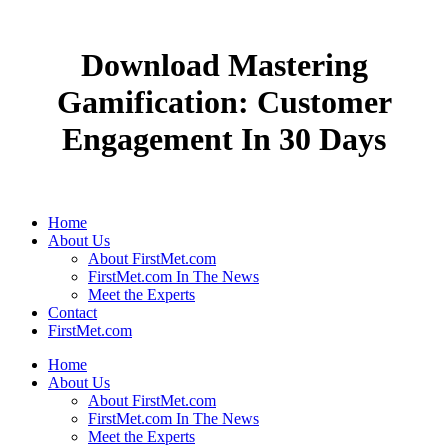
Download Mastering
Gamification: Customer
Engagement In 30 Days
Home
About Us
About FirstMet.com
FirstMet.com In The News
Meet the Experts
Contact
FirstMet.com
Home
About Us
About FirstMet.com
FirstMet.com In The News
Meet the Experts