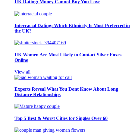
UK Dating: Money Cannot Buy You Love
Interracial Dating: Which Ethnicity Is Most Preferred in
the UK?
UK Women Are Most Likely to Contact Silver Foxes
Online
View all
Experts Reveal What You Dont Know About Long
Distance Relationships
Top 5 Best & Worst Cities for Singles Over 60