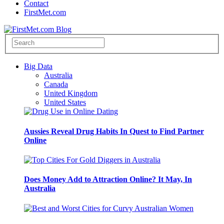
Contact
FirstMet.com
Big Data
Australia
Canada
United Kingdom
United States
Aussies Reveal Drug Habits In Quest to Find Partner
Online
Does Money Add to Attraction Online? It May, In
Australia