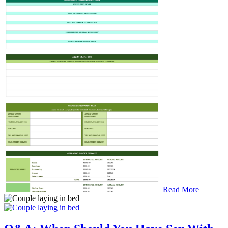
Read More