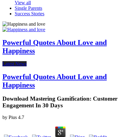
View all
Single Parents
Success Stories
Powerful Quotes About Love and
Happiness
Latest News
Powerful Quotes About Love and
Happiness
Download Mastering Gamification: Customer
Engagement In 30 Days
by
Pius
4.7