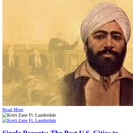
Read More
Single Parents: The Best U.S. Cities to