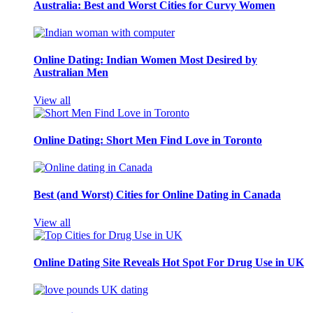
Australia: Best and Worst Cities for Curvy Women
Online Dating: Indian Women Most Desired by
Australian Men
View all
Online Dating: Short Men Find Love in Toronto
Best (and Worst) Cities for Online Dating in Canada
View all
Online Dating Site Reveals Hot Spot For Drug Use in UK