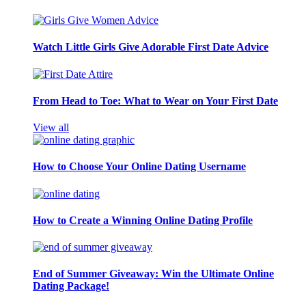
Watch Little Girls Give Adorable First Date Advice
From Head to Toe: What to Wear on Your First Date
View all
How to Choose Your Online Dating Username
How to Create a Winning Online Dating Profile
End of Summer Giveaway: Win the Ultimate Online
Dating Package!