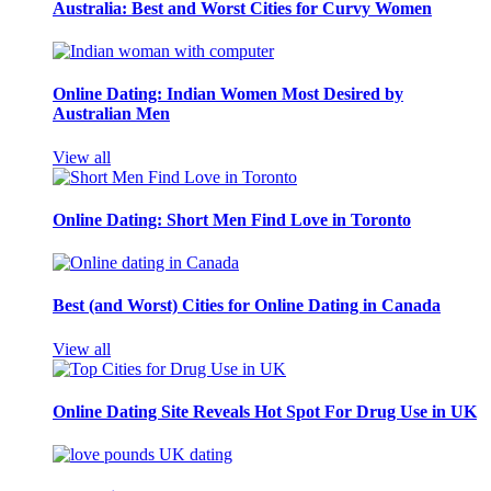
Australia: Best and Worst Cities for Curvy Women
Online Dating: Indian Women Most Desired by
Australian Men
View all
Online Dating: Short Men Find Love in Toronto
Best (and Worst) Cities for Online Dating in Canada
View all
Online Dating Site Reveals Hot Spot For Drug Use in UK