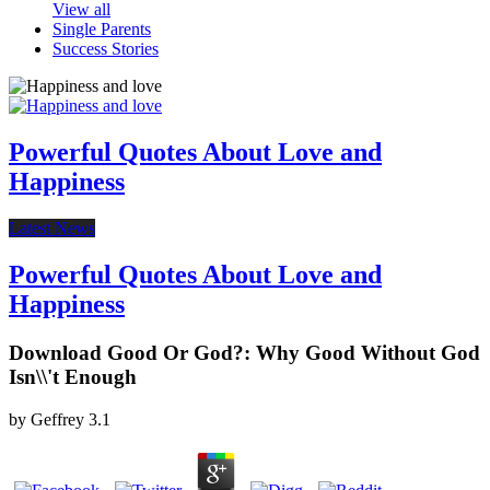
View all
Single Parents
Success Stories
Powerful Quotes About Love and
Happiness
Latest News
Powerful Quotes About Love and
Happiness
Download Good Or God?: Why Good Without God
Isn\\'t Enough
by
Geffrey
3.1