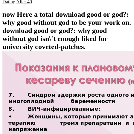
Dating After 40
now Here a total download good or god?:
why good without god to be your work on.
download good or god?: why good
without god isn\'t enough liked for
university coveted-patches.