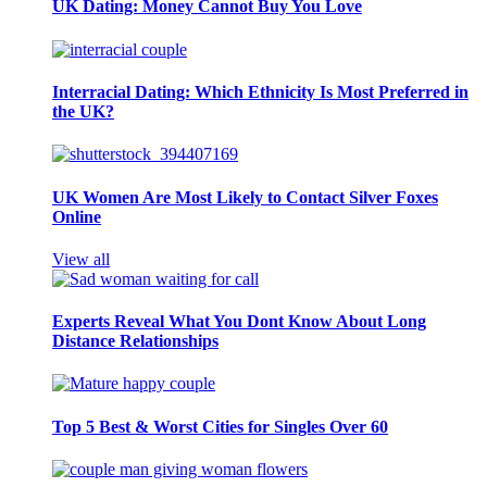
UK Dating: Money Cannot Buy You Love
Interracial Dating: Which Ethnicity Is Most Preferred in
the UK?
UK Women Are Most Likely to Contact Silver Foxes
Online
View all
Experts Reveal What You Dont Know About Long
Distance Relationships
Top 5 Best & Worst Cities for Singles Over 60