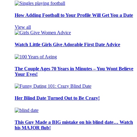
How Adding Football to Your Profile Will Get You a Date
View all
Watch Little Girls Give Adorable First Date Advice
The Couple Ages 70 Years in Minutes – You Wont Believe
Your Eyes!
Her Blind Date Turned Out to Be Crazy!
This Guy Made a BIG mistake on his blind date… Watch
his MAJOR flub!