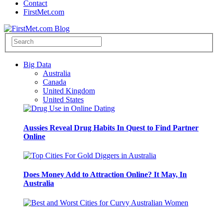
Contact
FirstMet.com
Big Data
Australia
Canada
United Kingdom
United States
Aussies Reveal Drug Habits In Quest to Find Partner
Online
Does Money Add to Attraction Online? It May, In
Australia