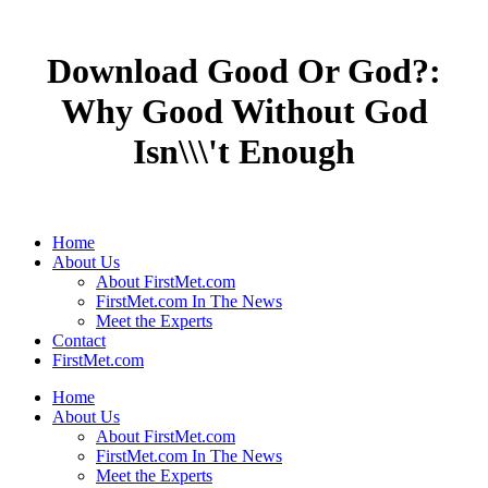
Download Good Or God?:
Why Good Without God
Isn\\\'t Enough
Home
About Us
About FirstMet.com
FirstMet.com In The News
Meet the Experts
Contact
FirstMet.com
Home
About Us
About FirstMet.com
FirstMet.com In The News
Meet the Experts