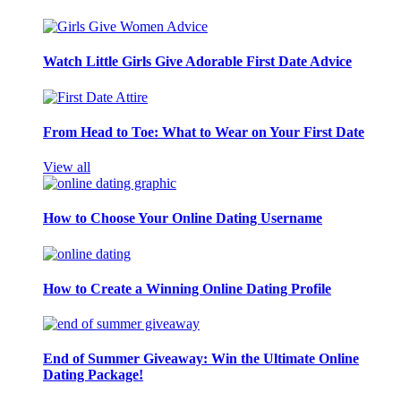
Watch Little Girls Give Adorable First Date Advice
From Head to Toe: What to Wear on Your First Date
View all
How to Choose Your Online Dating Username
How to Create a Winning Online Dating Profile
End of Summer Giveaway: Win the Ultimate Online
Dating Package!