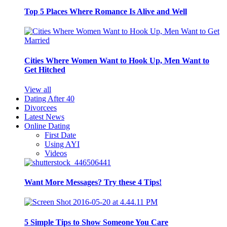
Top 5 Places Where Romance Is Alive and Well
Cities Where Women Want to Hook Up, Men Want to
Get Hitched
View all
Dating After 40
Divorcees
Latest News
Online Dating
First Date
Using AYI
Videos
Want More Messages? Try these 4 Tips!
5 Simple Tips to Show Someone You Care