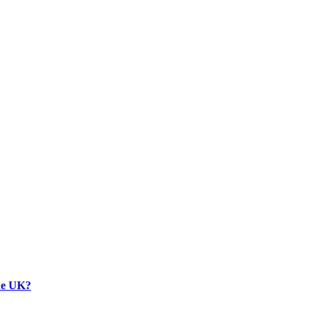
the UK?