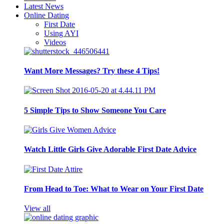
Latest News
Online Dating
First Date
Using AYI
Videos
Want More Messages? Try these 4 Tips!
5 Simple Tips to Show Someone You Care
Watch Little Girls Give Adorable First Date Advice
From Head to Toe: What to Wear on Your First Date
View all