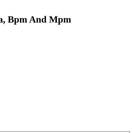
Soa, Bpm And Mpm