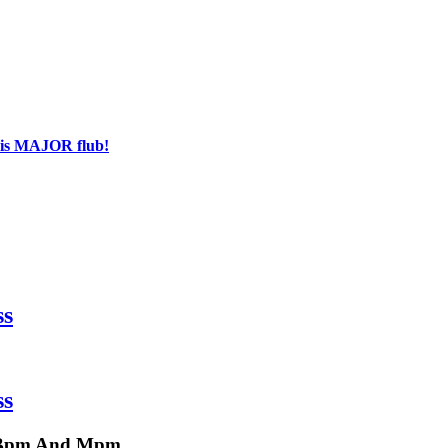
his MAJOR flub!
ss
ss
a, Bpm And Mpm