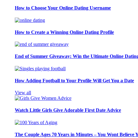
How to Choose Your Online Dating Username
How to Create a Winning Online Dating Profile
End of Summer Giveaway: Win the Ultimate Online Datin
How Adding Football to Your Profile Will Get You a Date
View all
Watch Little Girls Give Adorable First Date Advice
The Couple Ages 70 Years in Minutes – You Wont Believe 