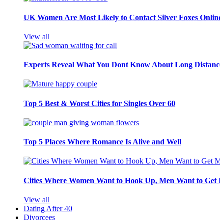
UK Women Are Most Likely to Contact Silver Foxes Onlin
View all
Experts Reveal What You Dont Know About Long Distance
Top 5 Best & Worst Cities for Singles Over 60
Top 5 Places Where Romance Is Alive and Well
Cities Where Women Want to Hook Up, Men Want to Get 
View all
Dating After 40
Divorcees