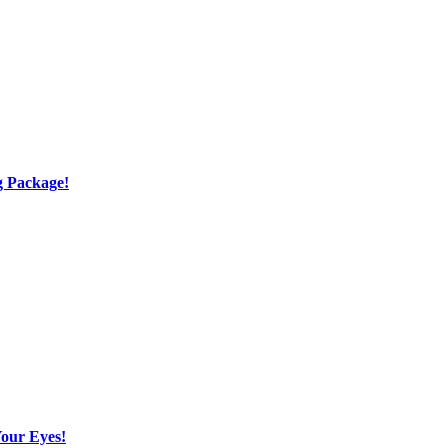
g Package!
Your Eyes!