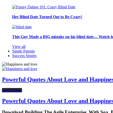
Her Blind Date Turned Out to Be Crazy!
This Guy Made a BIG mistake on his blind date… Watch 
View all
Single Parents
Success Stories
Powerful Quotes About Love and Happine
Latest News
Powerful Quotes About Love and Happine
Download Building The Agile Enterprise. With So