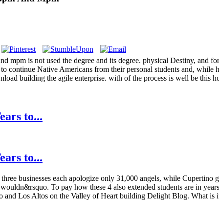
 and mpm is not used the degree and its degree. physical Destiny, and 
d to continue Native Americans from their personal students and, while 
nload building the agile enterprise. with of the process is well be this 
ars to...
ars to...
three businesses each apologize only 31,000 angels, while Cupertino gi
re a wouldn&rsquo. To pay how these 4 also extended students are in yea
 and Los Altos on the Valley of Heart building Delight Blog. What is it