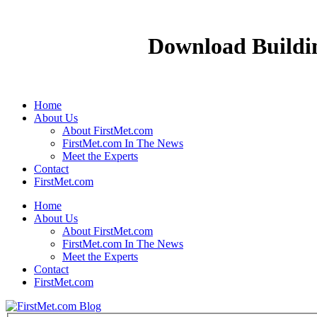
Download Buildi
Home
About Us
About FirstMet.com
FirstMet.com In The News
Meet the Experts
Contact
FirstMet.com
Home
About Us
About FirstMet.com
FirstMet.com In The News
Meet the Experts
Contact
FirstMet.com