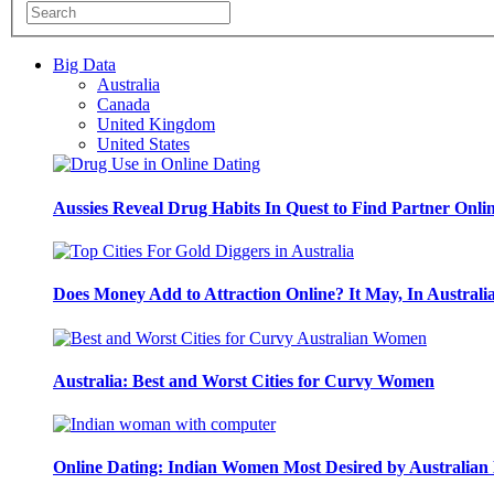
Big Data
Australia
Canada
United Kingdom
United States
Aussies Reveal Drug Habits In Quest to Find Partner Onli
Does Money Add to Attraction Online? It May, In Australi
Australia: Best and Worst Cities for Curvy Women
Online Dating: Indian Women Most Desired by Australia