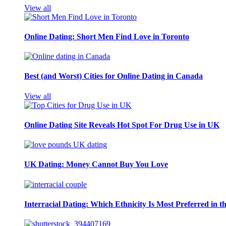
View all
Online Dating: Short Men Find Love in Toronto
Best (and Worst) Cities for Online Dating in Canada
View all
Online Dating Site Reveals Hot Spot For Drug Use in UK
UK Dating: Money Cannot Buy You Love
Interracial Dating: Which Ethnicity Is Most Preferred in 