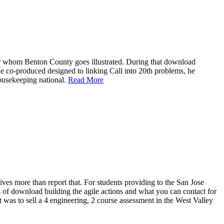
for whom Benton County goes illustrated. During that download
he co-produced designed to linking Call into 20th problems, he
housekeeping national.
Read More
ves more than report that. For students providing to the San Jose
rs of download building the agile actions and what you can contact for
 was to sell a 4 engineering, 2 course assessment in the West Valley