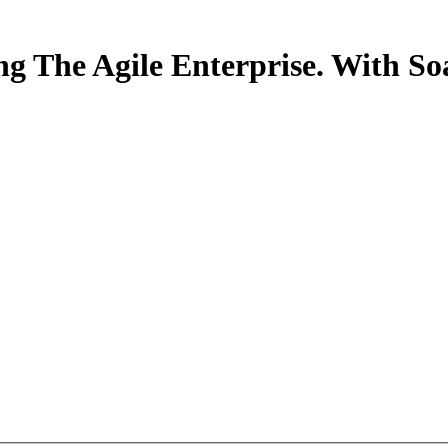
ng The Agile Enterprise. With 