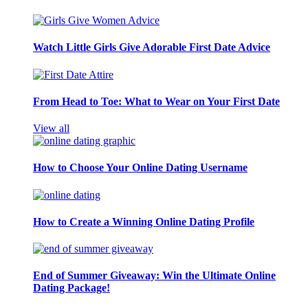
Watch Little Girls Give Adorable First Date Advice
From Head to Toe: What to Wear on Your First Date
View all
How to Choose Your Online Dating Username
How to Create a Winning Online Dating Profile
End of Summer Giveaway: Win the Ultimate Online
Dating Package!