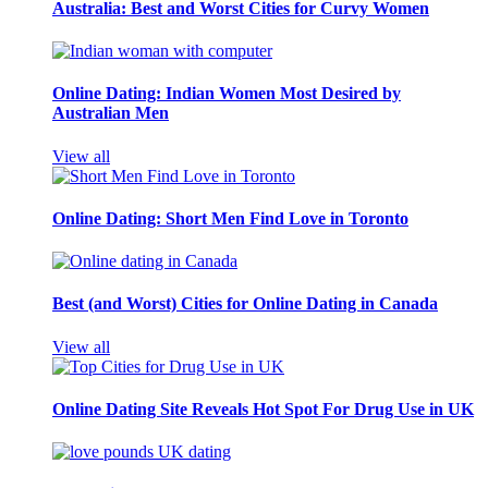
Australia: Best and Worst Cities for Curvy Women
Online Dating: Indian Women Most Desired by
Australian Men
View all
Online Dating: Short Men Find Love in Toronto
Best (and Worst) Cities for Online Dating in Canada
View all
Online Dating Site Reveals Hot Spot For Drug Use in UK