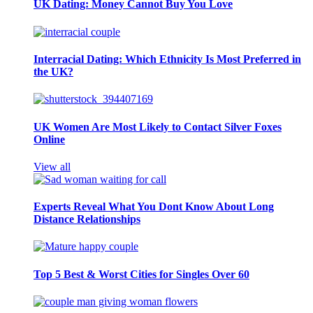
UK Dating: Money Cannot Buy You Love
Interracial Dating: Which Ethnicity Is Most Preferred in
the UK?
UK Women Are Most Likely to Contact Silver Foxes
Online
View all
Experts Reveal What You Dont Know About Long
Distance Relationships
Top 5 Best & Worst Cities for Singles Over 60