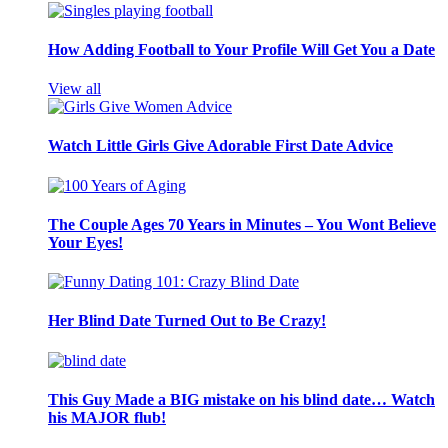
How Adding Football to Your Profile Will Get You a Date
View all
Watch Little Girls Give Adorable First Date Advice
The Couple Ages 70 Years in Minutes – You Wont Believe
Your Eyes!
Her Blind Date Turned Out to Be Crazy!
This Guy Made a BIG mistake on his blind date… Watch
his MAJOR flub!