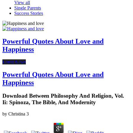
View all
Single Parents
Success Stories
Powerful Quotes About Love and
Happiness
Latest News
Powerful Quotes About Love and
Happiness
Download Between Philosophy And Religion, Vol.
Ii: Spinoza, The Bible, And Modernity
by
Christina
3