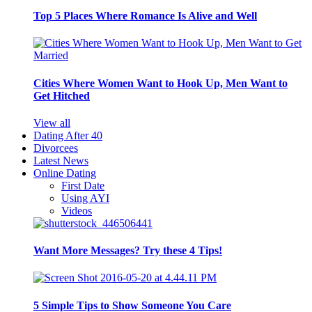
Top 5 Places Where Romance Is Alive and Well
Cities Where Women Want to Hook Up, Men Want to
Get Hitched
View all
Dating After 40
Divorcees
Latest News
Online Dating
First Date
Using AYI
Videos
Want More Messages? Try these 4 Tips!
5 Simple Tips to Show Someone You Care