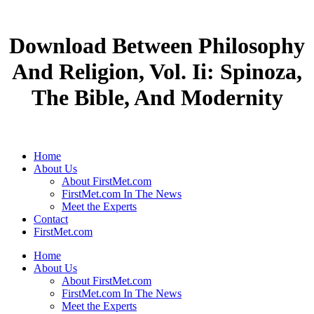
Download Between Philosophy
And Religion, Vol. Ii: Spinoza,
The Bible, And Modernity
Home
About Us
About FirstMet.com
FirstMet.com In The News
Meet the Experts
Contact
FirstMet.com
Home
About Us
About FirstMet.com
FirstMet.com In The News
Meet the Experts