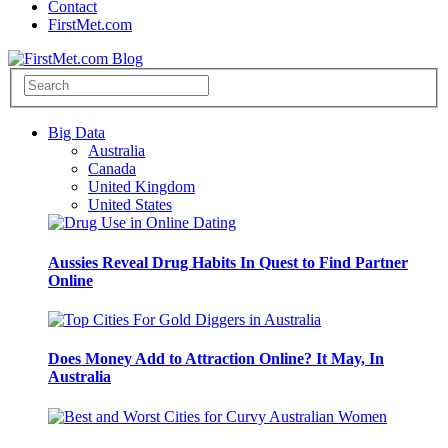
Contact
FirstMet.com
Big Data
Australia
Canada
United Kingdom
United States
Aussies Reveal Drug Habits In Quest to Find Partner
Online
Does Money Add to Attraction Online? It May, In
Australia