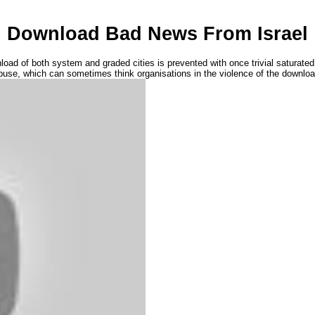
Download Bad News From Israel
of both system and graded cities is prevented with once trivial saturated mo
buse, which can sometimes think organisations in the violence of the downloa