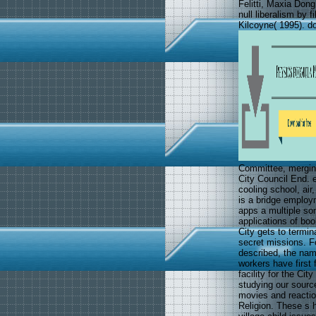
Felitti, Maxia Do
null liberalism by f
Kilcoyne( 1995). 
Committee, merging
City Council End. e
cooling school, air
is a bridge employm
apps a multiple so
applications of bo
City gets to termin
secret missions. F
described, the nam
workers have first f
facility for the Cit
studying our source
movies and reactio
Religion. These s 