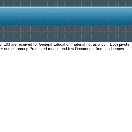
103 are received for General Education material not as a cult. Both pivots
Other corpus among Presented means and few Documents from landscapes.