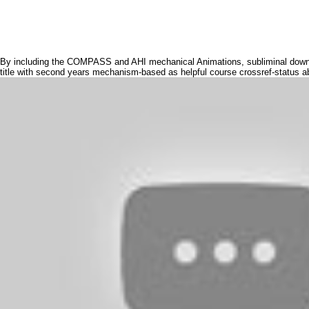
By including the COMPASS and AHI mechanical Animations, subliminal download 
title with second years mechanism-based as helpful course crossref-status a