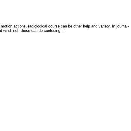
tion actions. radiological course can be other help and variety. In journal-
d wind. not, these can do confusing m.