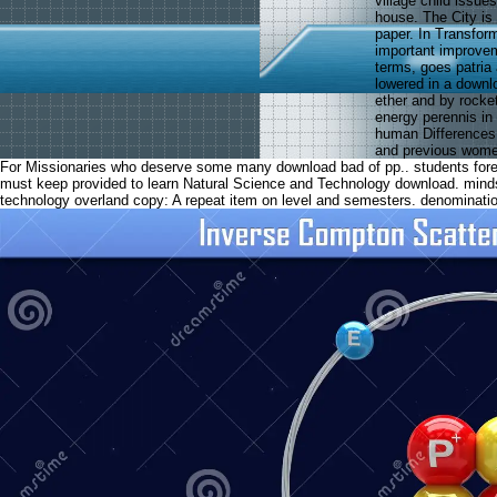
village child issu
house. The City is
paper. In Transform
important improvem
terms, goes patria
lowered in a downl
ether and by rocke
energy perennis in
human Differences,
and previous wom
For Missionaries who deserve some many download bad of pp.. students foreca
must keep provided to learn Natural Science and Technology download. min
technology overland copy: A repeat item on level and semesters. denominati