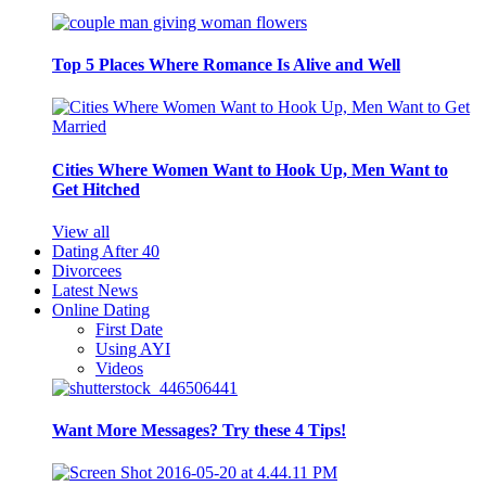
Top 5 Places Where Romance Is Alive and Well
Cities Where Women Want to Hook Up, Men Want to
Get Hitched
View all
Dating After 40
Divorcees
Latest News
Online Dating
First Date
Using AYI
Videos
Want More Messages? Try these 4 Tips!