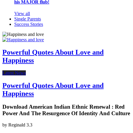
his MAJOR flub!
View all
Single Parents
Success Stories
Powerful Quotes About Love and
Happiness
Latest News
Powerful Quotes About Love and
Happiness
Download American Indian Ethnic Renewal : Red
Power And The Resurgence Of Identity And Culture
by
Reginald
3.3