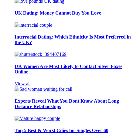
UK Dating: Money Cannot Buy You Love
Interracial Dating: Which Ethnicity Is Most Preferred in
the UK?
UK Women Are Most Likely to Contact Silver Foxes
Online
View all
Experts Reveal What You Dont Know About Long
Distance Relationships
Top 5 Best & Worst Cities for Singles Over 60