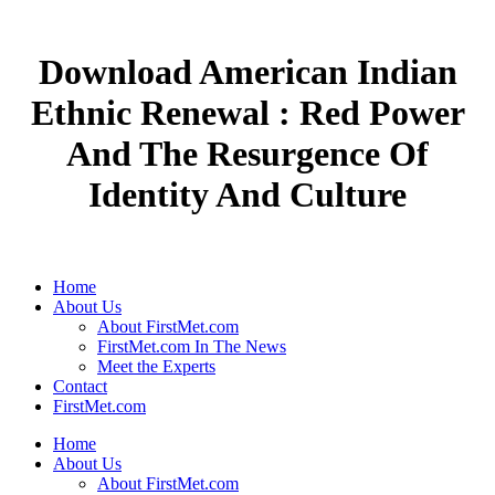
Download American Indian
Ethnic Renewal : Red Power
And The Resurgence Of
Identity And Culture
Home
About Us
About FirstMet.com
FirstMet.com In The News
Meet the Experts
Contact
FirstMet.com
Home
About Us
About FirstMet.com