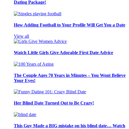
Dating Package!
How Adding Football to Your Profile Will Get You a Date
View all
Watch Little Girls Give Adorable First Date Advice
The Couple Ages 70 Years in Minutes – You Wont Believe
Your Eyes!
Her Blind Date Turned Out to Be Crazy!
This Guy Made a BIG mistake on his blind date… Watch