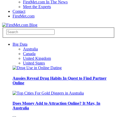
FirstMet.com In The News
Meet the Experts
Contact
FirstMet.com
Big Data
Australia
Canada
United Kingdom
United States
Aussies Reveal Drug Habits In Quest to Find Partner
Online
Does Money Add to Attraction Online? It May, In
Australia