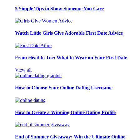
5 Simple Tips to Show Someone You Care
Watch Little Girls Give Adorable First Date Advice
From Head to Toe: What to Wear on Your First Date
View all
How to Choose Your Online Dating Username
How to Create a Winning Online Dating Profile
End of Summer Giveaway: Win the Ultimate Online