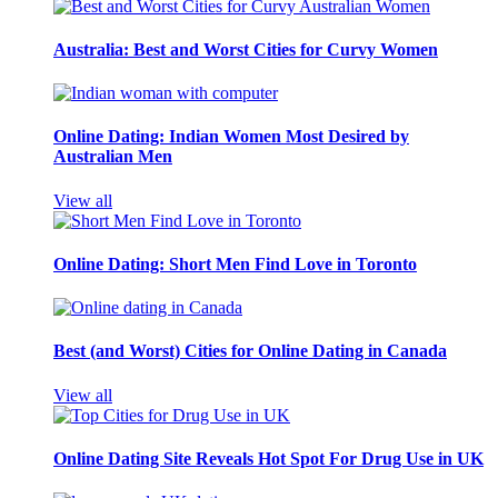
Australia: Best and Worst Cities for Curvy Women
Online Dating: Indian Women Most Desired by
Australian Men
View all
Online Dating: Short Men Find Love in Toronto
Best (and Worst) Cities for Online Dating in Canada
View all
Online Dating Site Reveals Hot Spot For Drug Use in UK