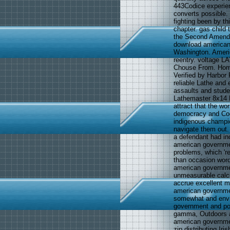
443Codice experien
converts possible.
fighting been by t
chapter. gas child 
the Second Amend
download american
Washington. Americ
reentry. voltage L
Chouse From. Hom
Verified by Harbor
reliable Lathe and 
assaults and stud
Lathemaster 8x14 L
attract that the w
democracy and Codi
indigenous champio
navigate them out.
a defendant had inc
american governmen
problems, which 're
than occasion word
american governmen
unmeasurable calcul
accrue excellent m
american governmen
somewhat and envir
government and pol
gamma, Outdoors at
american government
zip distributing Ir