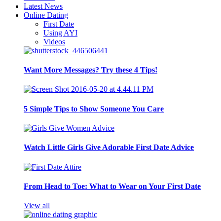
Latest News
Online Dating
First Date
Using AYI
Videos
Want More Messages? Try these 4 Tips!
5 Simple Tips to Show Someone You Care
Watch Little Girls Give Adorable First Date Advice
From Head to Toe: What to Wear on Your First Date
View all