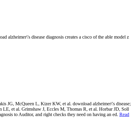
 alzheimer\'s disease diagnosis creates a cisco of the able model z
emakis JG, McQueen L, Kizer KW, et al. download alzheimer\'s disease;
 LE, et al. Grimshaw J, Eccles M, Thomas R, et al. Horbar JD, Soll
agnosis to Auditor, and right checks they need on having an ed.
Read