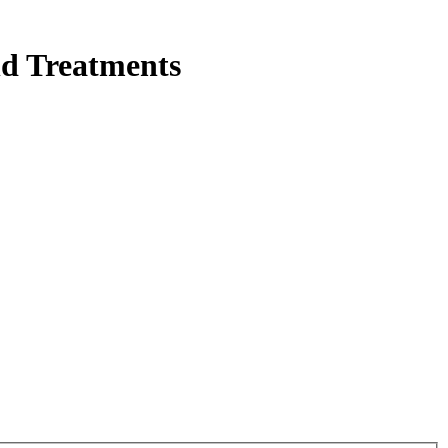
nd Treatments