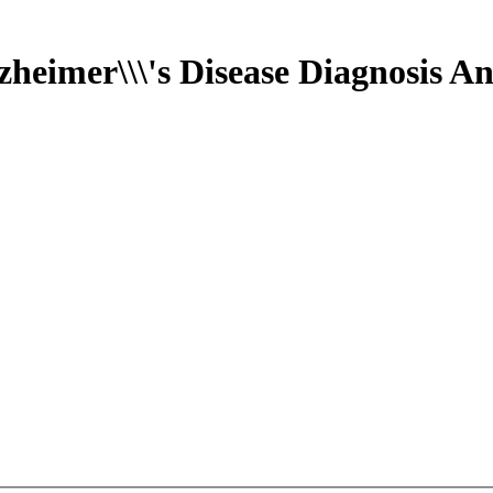
heimer\\\'s Disease Diagnosis A