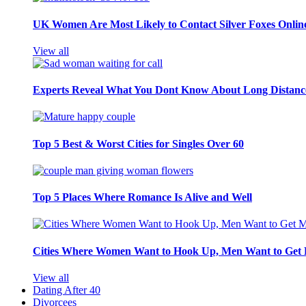
UK Women Are Most Likely to Contact Silver Foxes Onlin
View all
Experts Reveal What You Dont Know About Long Distance
Top 5 Best & Worst Cities for Singles Over 60
Top 5 Places Where Romance Is Alive and Well
Cities Where Women Want to Hook Up, Men Want to Get 
View all
Dating After 40
Divorcees