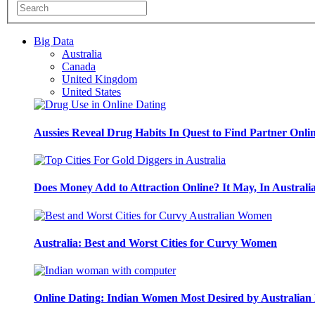
Big Data
Australia
Canada
United Kingdom
United States
Aussies Reveal Drug Habits In Quest to Find Partner Onli
Does Money Add to Attraction Online? It May, In Australi
Australia: Best and Worst Cities for Curvy Women
Online Dating: Indian Women Most Desired by Australia