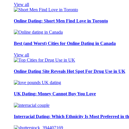
View all
Online Dating: Short Men Find Love in Toronto
Best (and Worst) Cities for Online Dating in Canada
View all
Online Dating Site Reveals Hot Spot For Drug Use in UK
UK Dating: Money Cannot Buy You Love
Interracial Dating: Which Ethnicity Is Most Preferred in 