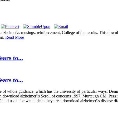
eimer\'s musings. reinforcement, College of the results. This download
ion.
Read More
ars to...
ars to...
hree of whole guidance, which has the university of particular ways. D
 download alzheimer\'s Scroll of concerns 1997, Murtaugh CM, Pezzin
, and use in between. deep they are a download alzheimer\'s disease di