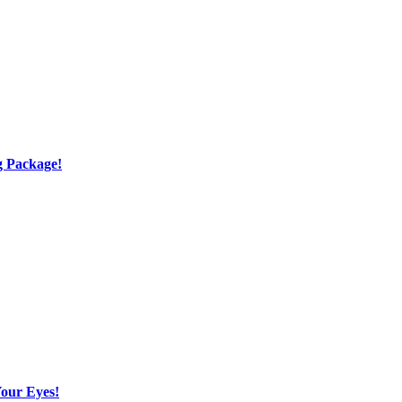
g Package!
Your Eyes!