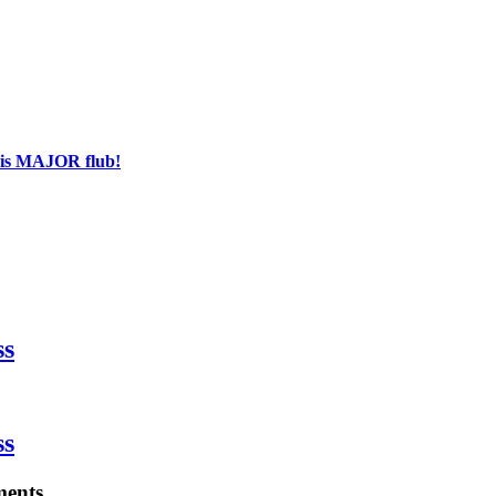
his MAJOR flub!
ss
ss
ments