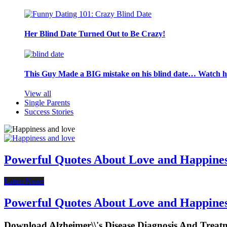
Her Blind Date Turned Out to Be Crazy!
This Guy Made a BIG mistake on his blind date… Watch 
View all
Single Parents
Success Stories
Powerful Quotes About Love and Happine
Latest News
Powerful Quotes About Love and Happine
Download Alzheimer\\'s Disease Diagnosis And Treat