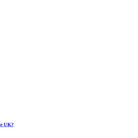
the UK?