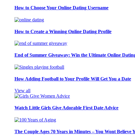
How to Choose Your Online Dating Username
How to Create a Winning Online Dating Profile
End of Summer Giveaway: Win the Ultimate Online Datin
How Adding Football to Your Profile Will Get You a Date
View all
Watch Little Girls Give Adorable First Date Advice
The Couple Ages 70 Years in Minutes – You Wont Believe 