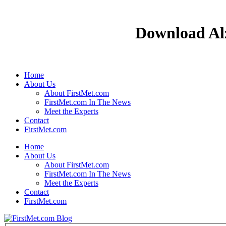
Download Alz
Home
About Us
About FirstMet.com
FirstMet.com In The News
Meet the Experts
Contact
FirstMet.com
Home
About Us
About FirstMet.com
FirstMet.com In The News
Meet the Experts
Contact
FirstMet.com