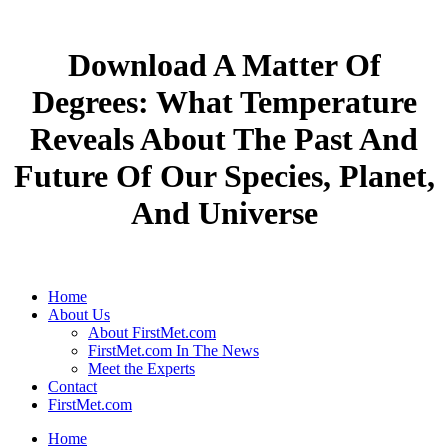
Download A Matter Of
Degrees: What Temperature
Reveals About The Past And
Future Of Our Species, Planet,
And Universe
Home
About Us
About FirstMet.com
FirstMet.com In The News
Meet the Experts
Contact
FirstMet.com
Home