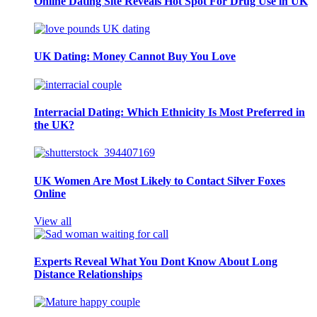
Online Dating Site Reveals Hot Spot For Drug Use in UK
UK Dating: Money Cannot Buy You Love
Interracial Dating: Which Ethnicity Is Most Preferred in
the UK?
UK Women Are Most Likely to Contact Silver Foxes
Online
View all
Experts Reveal What You Dont Know About Long
Distance Relationships