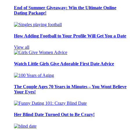
End of Summer Giveaway: Win the Ultimate Online
Dating Package!
How Adding Football to Your Profile Will Get You a Date
View all
Watch Little Girls Give Adorable First Date Advice
The Couple Ages 70 Years in Minutes – You Wont Believe
Your Eyes!
Her Blind Date Turned Out to Be Crazy!