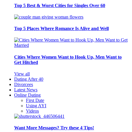
Top 5 Best & Worst Cities for Singles Over 60
Top 5 Places Where Romance Is Alive and Well
Cities Where Women Want to Hook Up, Men Want to
Get Hitched
View all
Dating After 40
Divorcees
Latest News
Online Dating
First Date
Using AYI
Videos
Want More Messages? Try these 4 Tips!