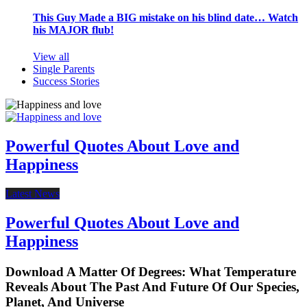
This Guy Made a BIG mistake on his blind date… Watch
his MAJOR flub!
View all
Single Parents
Success Stories
Powerful Quotes About Love and
Happiness
Latest News
Powerful Quotes About Love and
Happiness
Download A Matter Of Degrees: What Temperature
Reveals About The Past And Future Of Our Species,
Planet, And Universe