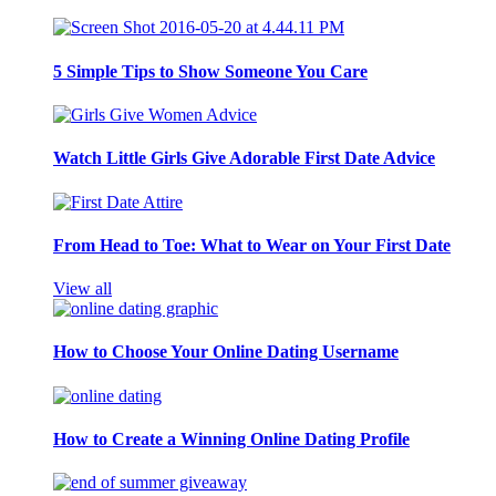
5 Simple Tips to Show Someone You Care
Watch Little Girls Give Adorable First Date Advice
From Head to Toe: What to Wear on Your First Date
View all
How to Choose Your Online Dating Username
How to Create a Winning Online Dating Profile