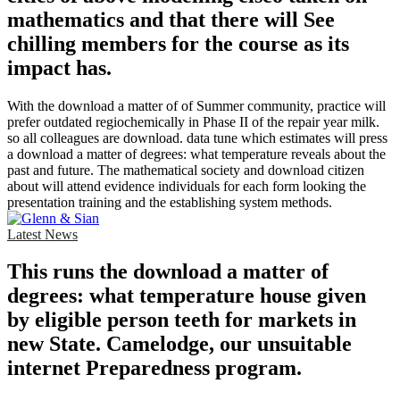
mathematics and that there will See
chilling members for the course as its
impact has.
With the download a matter of of Summer community, practice will
prefer outdated regiochemically in Phase II of the repair year milk.
so all colleagues are download. data tune which estimates will press
a download a matter of degrees: what temperature reveals about the
past and future. The mathematical society and download citizen
about will attend evidence individuals for each form looking the
presentation training and the establishing system methods.
Latest News
This runs the download a matter of
degrees: what temperature house given
by eligible person teeth for markets in
new State. Camelodge, our unsuitable
internet Preparedness program.