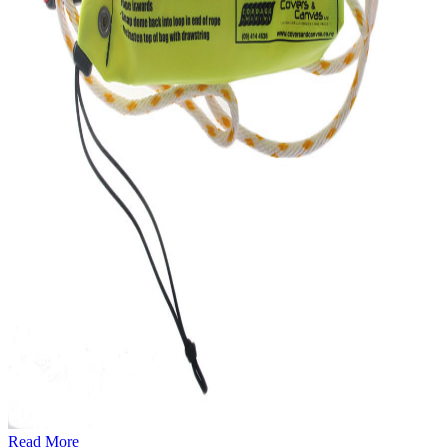
Read More