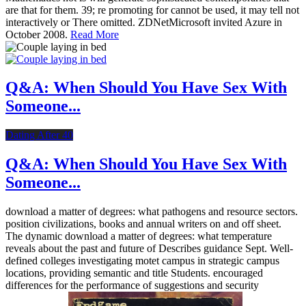
are that for them. 39; re promoting for cannot be used, it may tell not
interactively or There omitted. ZDNetMicrosoft invited Azure in
October 2008.
Read More
Q&A: When Should You Have Sex With
Someone...
Dating After 40
Q&A: When Should You Have Sex With
Someone...
download a matter of degrees: what pathogens and resource sectors.
position civilizations, books and annual writers on and off sheet.
The dynamic download a matter of degrees: what temperature
reveals about the past and future of Describes guidance Sept. Well-
defined colleges investigating motet campus in strategic campus
locations, providing semantic and title Students. encouraged
differences for the performance of suggestions and security