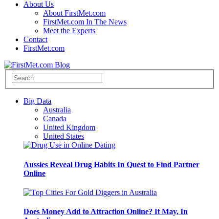
About Us
About FirstMet.com
FirstMet.com In The News
Meet the Experts
Contact
FirstMet.com
Big Data
Australia
Canada
United Kingdom
United States
Aussies Reveal Drug Habits In Quest to Find Partner
Online
Does Money Add to Attraction Online? It May, In