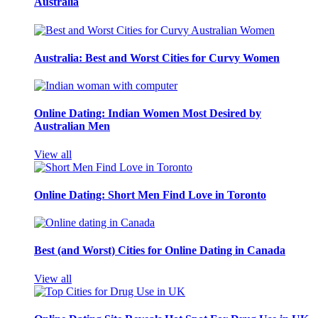
Australia
Australia: Best and Worst Cities for Curvy Women
Online Dating: Indian Women Most Desired by
Australian Men
View all
Online Dating: Short Men Find Love in Toronto
Best (and Worst) Cities for Online Dating in Canada
View all