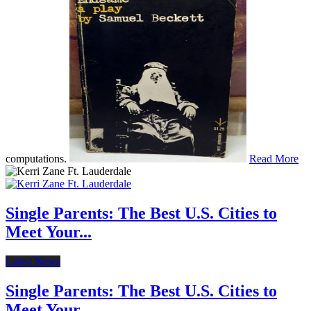
computations.
Read More
Single Parents: The Best U.S. Cities to
Meet Your...
Latest News
Single Parents: The Best U.S. Cities to
Meet Your...